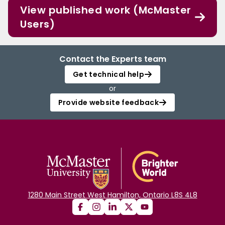
View published work (McMaster
Users)
Contact the Experts team
Get technical help
or
Provide website feedback
1280 Main Street West Hamilton, Ontario L8S 4L8