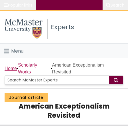
Popular links
Search
About McMaster
Experts
Study
Visit
Menu
Connect
Home
Scholarly
American Exceptionalism
Home
Works
Revisited
People
Groups
Journal article
American Exceptionalism
Scholarly Works
Revisited
About