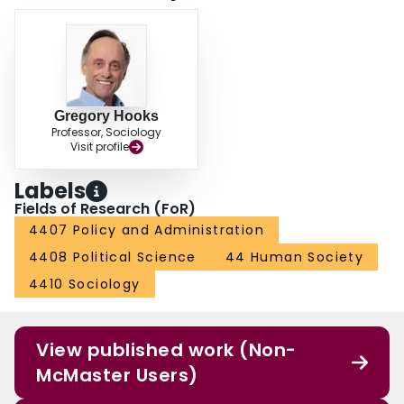
of the welfare state and abandonment of universal social welfare programs
in the United States.
Gregory Hooks
Professor, Sociology
Visit profile
Labels
Fields of Research (FoR)
4407 Policy and Administration
4408 Political Science
44 Human Society
4410 Sociology
View published work (Non-
McMaster Users)