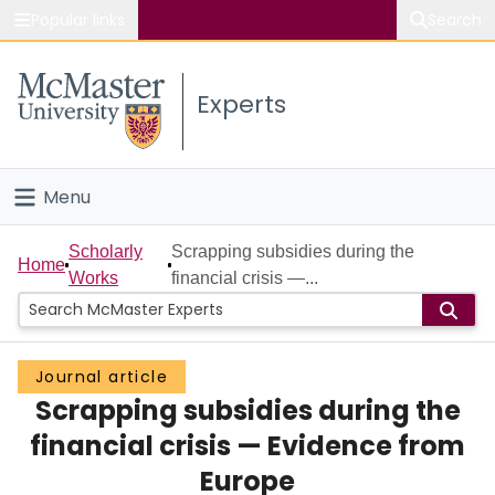
Popular links
Search
About McMaster
Experts
Study
Visit
Menu
Connect
Home
Scholarly
Scrapping subsidies during the
Home
Works
financial crisis —...
People
Groups
Journal article
Scrapping subsidies during the
Scholarly Works
financial crisis — Evidence from
About
Europe