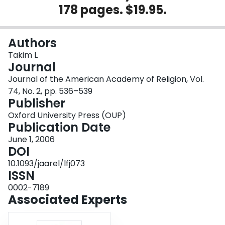
178 pages. $19.95.
Login
Authors
Takim L
Journal
Journal of the American Academy of Religion, Vol.
74, No. 2, pp. 536–539
Publisher
Oxford University Press (OUP)
Publication Date
June 1, 2006
DOI
10.1093/jaarel/lfj073
ISSN
0002-7189
Associated Experts