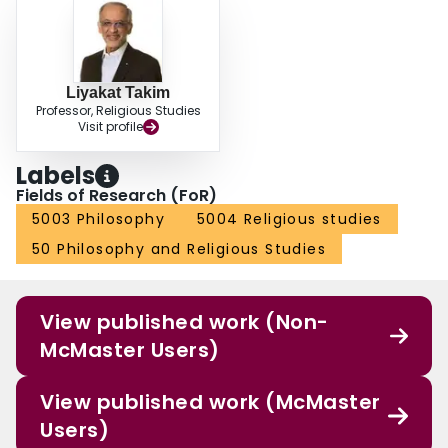
Liyakat Takim
Professor, Religious Studies
Visit profile
Labels
Fields of Research (FoR)
5003 Philosophy
5004 Religious studies
50 Philosophy and Religious Studies
View published work (Non-
McMaster Users)
View published work (McMaster
Users)