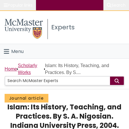
Popular links
Search
About McMaster
Experts
Study
Visit
Menu
Connect
Home
Scholarly
Islam: Its History, Teaching, and
Home
Works
Practices. By S....
People
Groups
Journal article
Islam: Its History, Teaching, and
Scholarly Works
Practices. By S. A. Nigosian.
About
Indiana University Press, 2004.