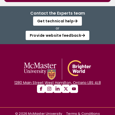
Contact the Experts team
Get technical help
or
Provide website feedback
1280 Main Street West Hamilton, Ontario L8S 4L8
©
2026
McMaster University
Terms & Conditions