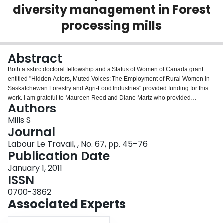
diversity management in Forest
Login
processing mills
Abstract
Both a sshrc doctoral fellowship and a Status of Women of Canada grant
entitled "Hidden Actors, Muted Voices: The Employment of Rural Women in
Saskatchewan Forestry and Agri-Food Industries" provided funding for this
work. I am grateful to Maureen Reed and Diane Martz who provided
Authors
assistance with project design and field work. The paper also benefited from
the helpful suggestions of two anonymous readers, Evelyn Peters, Despina
Mills S
Iliopoulou, and Charlotte Yates. All errors in the manuscript are my own.
Journal
Labour Le Travail, , No. 67, pp. 45–76
Publication Date
January 1, 2011
ISSN
0700-3862
Associated Experts