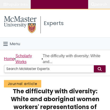
Popular links
Search
About McMaster
Experts
Study
Visit
Menu
Connect
Home
Scholarly
The difficulty with diversity: White
Home
Works
and...
People
Groups
Journal article
The difficulty with diversity:
Scholarly Works
White and aboriginal women
About
workers' representations of