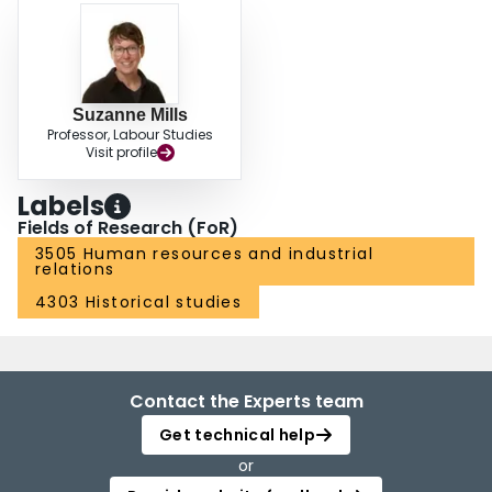
Suzanne Mills
Professor, Labour Studies
Visit profile
Labels
Fields of Research (FoR)
3505 Human resources and industrial
relations
4303 Historical studies
Contact the Experts team
Get technical help
or