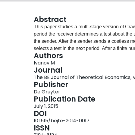
Abstract
This paper studies a multi-stage version of Cr
period the receiver determines a test about the
the sender. After the sender sends a costless m
selects a test in the next period. After a finite 
Authors
decision. The paper offers a sequence of tests t
Ivanov M
preserve truthtelling in every period. This seque
Journal
subinterval of the state space with an arbitrary 
The BE Journal of Theoretical Economics, Vol
consists of simple binary tests which reveal whe
Publisher
cutoffs are monotonic across periods and indepen
De Gruyter
show that the relative payoff efficiency of mult
Publication Date
increases without a bound as the bias in prefer
July 1, 2015
DOI
10.1515/bejte-2014-0017
ISSN