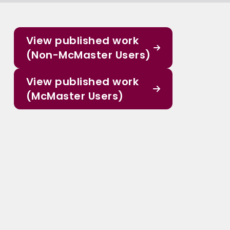
View published work
(Non-McMaster Users)
View published work
(McMaster Users)