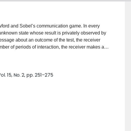
awford and Sobel’s communication game. In every
 unknown state whose result is privately observed by
essage about an outcome of the test, the receiver
number of periods of interaction, the receiver makes a
hat refine sender’s information step-by-step and
nce allows the receiver to learn the state in a
precision and has appealing theoretical properties. It
. 15, No. 2, pp. 251–275
ther the state is above a certain cutoff, where the
dent from results of the previous tests. Finally, we
i-stage interaction compared to a single-stage game
ences tends to zero.