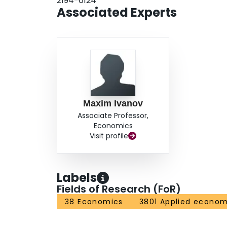
2194-6124
Associated Experts
Maxim Ivanov
Associate Professor,
Economics
Visit profile
Labels
Fields of Research (FoR)
38 Economics
3801 Applied econom