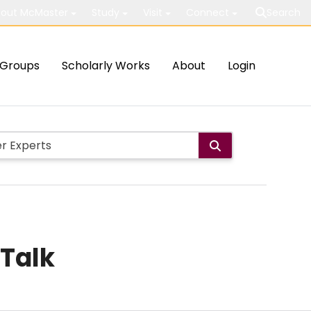
out McMaster
Study
Visit
Connect
Search
Groups
Scholarly Works
About
Login
 Talk