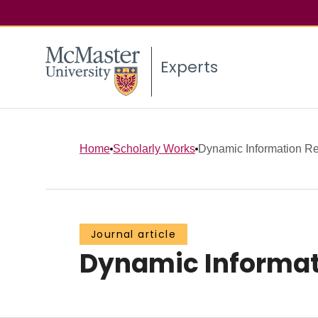
Experts
Home
Scholarly Works
Dynamic Information Re
Journal article
Dynamic Informati