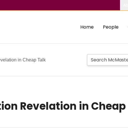
Ab
Home
People
velation in Cheap Talk
on Revelation in Cheap