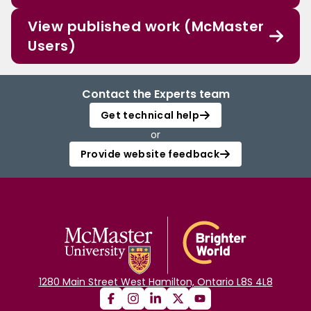
View published work (McMaster
Users)
Contact the Experts team
Get technical help
or
Provide website feedback
1280 Main Street West Hamilton, Ontario L8S 4L8