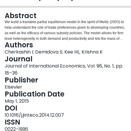
Login
Abstract
We build a tractable partial equilibrium model in the spirit of Melitz (2003) to
help understand the role of trade preferences given to developing countries,
as well as the efficacy of various subsidy policies. The model allows for firm
level heterogeneity in both demand and productivity and lets the mass of
Authors
firms that enter be endogenous. Trade preferences given by one country
have positive spillovers on exports to others in this model. Preferences given
Cherkashin I; Demidova S; Kee HL; Krishna K
by the EU to Bangladesh in an industry raise profits, resulting in entry, and
Journal
some of these firms also export to the US. In contrast, simple competitive
Journal of International Economics, Vol. 96, No. 1, pp.
models would predict a fall in exports to the US. Such spillovers are shown to
18–36
be large when exports are not constrained by quotas, suggesting that
Publisher
unilateral preferences given to developing countries might be more
efficacious than expected in promoting their exports. The parameters of the
Elsevier
model are estimated using cross sectional customs data on Bangladeshi
Publication Date
exports of apparel to the US and EU. Counterfactual experiments regarding
the effects of reducing costs, both fixed and marginal, or of trade preferences
May 1, 2015
(with distortionary Rules of Origin) offered by an importing country are
DOI
performed. The counterfactuals show that reducing fixed costs at various
10.1016/j.jinteco.2014.12.007
levels has very different effects and suggest that such reductions are more
ISSN
effective in promoting exports when applied at later stages when firms are
more committed to production. A subsidy of 1.5 million dollars to industry
0022-1996