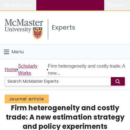
Popular links
Search
About McMaster
Experts
Study
Visit
Menu
Connect
Home
Scholarly
Firm heterogeneity and costly trade: A
Home
Works
new...
People
Groups
Journal article
Firm heterogeneity and costly
Scholarly Works
trade: A new estimation strategy
About
and policy experiments