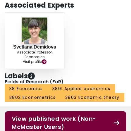
entry costs raises exports by only 40 cents for every dollar spent, but when
Associated Experts
applied to fixed costs of production, it raises exports by $25 per dollar spent.
Svetlana Demidova
Associate Professor,
Economics
Visit profile
Labels
Fields of Research (FoR)
38 Economics
3801 Applied economics
3802 Econometrics
3803 Economic theory
View published work (Non-
McMaster Users)