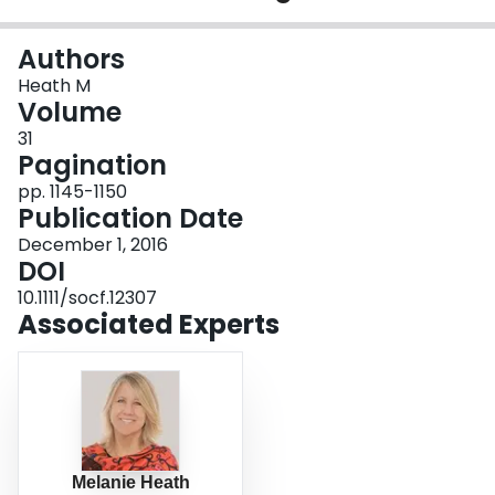
Login
Authors
Heath M
Volume
31
Pagination
pp. 1145-1150
Publication Date
December 1, 2016
DOI
10.1111/socf.12307
Associated Experts
Melanie Heath