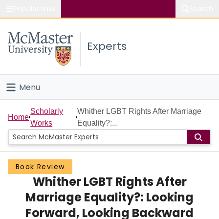
Popular links
Search
About McMaster
Experts
Study
Visit
Menu
Connect
Home
Scholarly
Whither LGBT Rights After Marriage
Home
Works
Equality?:...
People
Groups
Book Review
Whither LGBT Rights After
Scholarly Works
Marriage Equality?: Looking
About
Forward, Looking Backward