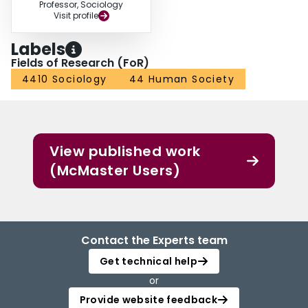
Professor, Sociology
Visit profile
Labels
Fields of Research (FoR)
4410 Sociology
44 Human Society
View published work
(McMaster Users)
Contact the Experts team
Get technical help
or
Provide website feedback