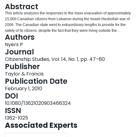
Login
Abstract
This article analyzes the responses to the mass evacuation of approximately
15,000 Canadian citizens from Lebanon during the Israeli-Hezbollah war of
2006. The Canadian state went to extraordinary lengths to provide for the
safety of its citizens, despite the fact that they were living outside the
Authors
territorial confines of the nation. However, the evacuation was complicated
by the fact that many of the people provided security were not just citizens,
Nyers P
but dual citizens. The provision of security to these subjects had the
Journal
paradoxical effect of provoking a controversy about the status of dual
Citizenship Studies, Vol. 14, No. 1, pp. 47–60
citizenship within Canada. If dual citizenship is designed to make sense of
Publisher
the multiple connections and feelings of belonging that exist under
conditions of globalization, then these design elements begin to fail once the
Taylor & Francis
limit question of security and protection comes into play. This article utilizes
Publication Date
Cynthia Weber's typology of the design elements of ‘safe citizenship’ – dying,
February 1, 2010
caring, and immersing for one's country – and problematizes them in relation
DOI
to dual citizenship. Dual citizenship raises a number of challenges for
designing safe citizenship: Which country does one die for and in what
10.1080/13621020903466324
context? What are the responsibilities of the second country to secure
ISSN
citizens in these cases? Care for which country? How do dual citizens
1362-1025
immerse themselves into network society when they are living abroad?
Associated Experts