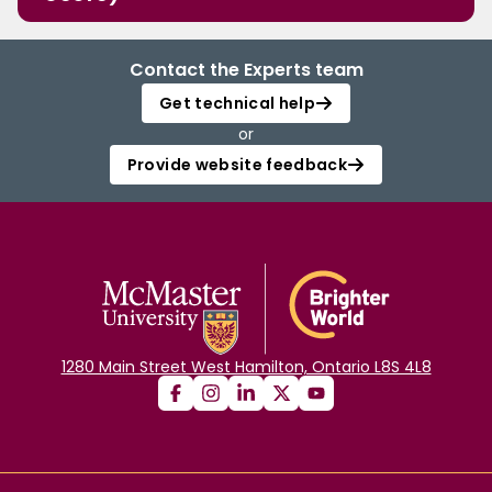
Contact the Experts team
Get technical help
or
Provide website feedback
1280 Main Street West Hamilton, Ontario L8S 4L8