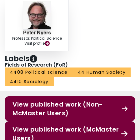
Peter Nyers
Professor, Political Science
Visit profile
Labels
Fields of Research (FoR)
4408 Political science
44 Human Society
4410 Sociology
View published work (Non-
McMaster Users)
View published work (McMaster
Users)