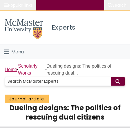
Popular links
Search
About McMaster
Experts
Study
Visit
Menu
Connect
Home
Scholarly
Dueling designs: The politics of
Home
Works
rescuing dual...
People
Groups
Journal article
Dueling designs: The politics of
Scholarly Works
rescuing dual citizens
About