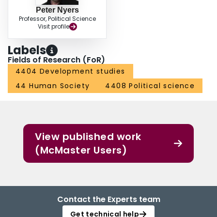
Peter Nyers
Professor, Political Science
Visit profile
Labels
Fields of Research (FoR)
4404 Development studies
44 Human Society
4408 Political science
View published work
(McMaster Users)
Contact the Experts team
Get technical help