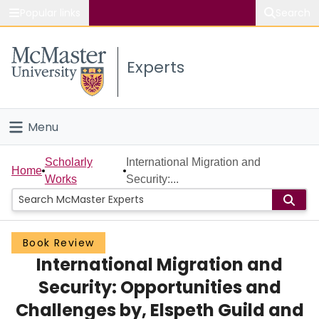
Popular links
Search
About McMaster
Experts
Study
Visit
Menu
Connect
Home
Scholarly
International Migration and
Home
Works
Security:...
People
Groups
Book Review
International Migration and
Scholarly Works
Security: Opportunities and
About
Challenges by, Elspeth Guild and