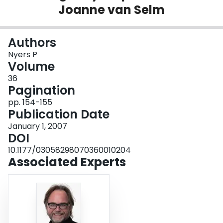
Joanne van Selm
Login
Authors
Nyers P
Volume
36
Pagination
pp. 154-155
Publication Date
January 1, 2007
DOI
10.1177/03058298070360010204
Associated Experts