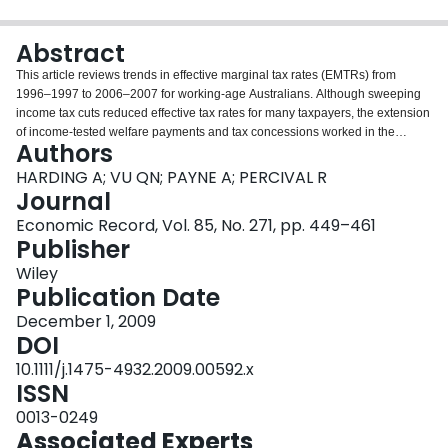
Login
Abstract
This article reviews trends in effective marginal tax rates (EMTRs) from
1996–1997 to 2006–2007 for working‐age Australians. Although sweeping
income tax cuts reduced effective tax rates for many taxpayers, the extension
of income‐tested welfare payments and tax concessions worked in the
Authors
opposite direction. The proportion of working‐age Australians facing EMTRs
of more than 50 per cent increased during the period, from 4.8 to 7.1 per
HARDING A; VU QN; PAYNE A; PERCIVAL R
cent, representing some 910,000 Australians. This article also provides the
Journal
first international comparisons of how the distribution of EMTRs for earners in
Economic Record, Vol. 85, No. 271, pp. 449–461
Australia compares with those prevailing in Europe.
Publisher
Wiley
Publication Date
December 1, 2009
DOI
10.1111/j.1475-4932.2009.00592.x
ISSN
0013-0249
Associated Experts