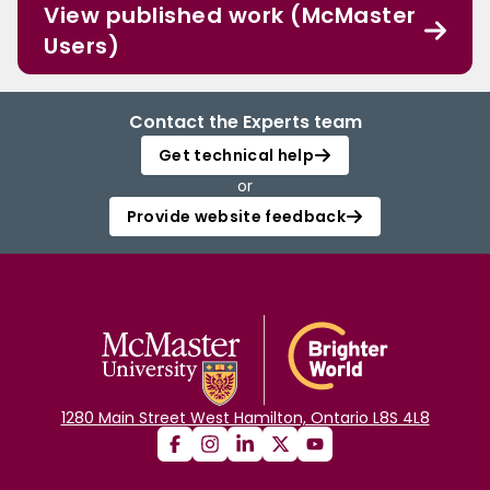
View published work (McMaster
Users)
Contact the Experts team
Get technical help
or
Provide website feedback
1280 Main Street West Hamilton, Ontario L8S 4L8