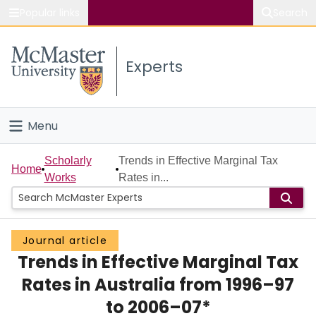
Popular links
Search
About McMaster
Experts
Study
Visit
Menu
Connect
Home
Scholarly
Trends in Effective Marginal Tax
Home
Works
Rates in...
People
Groups
Journal article
Trends in Effective Marginal Tax
Scholarly Works
Rates in Australia from 1996–97
About
to 2006–07*