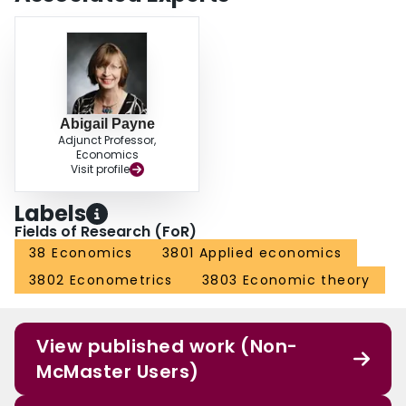
Abigail Payne
Adjunct Professor,
Economics
Visit profile
Labels
Fields of Research (FoR)
38 Economics
3801 Applied economics
3802 Econometrics
3803 Economic theory
View published work (Non-
McMaster Users)