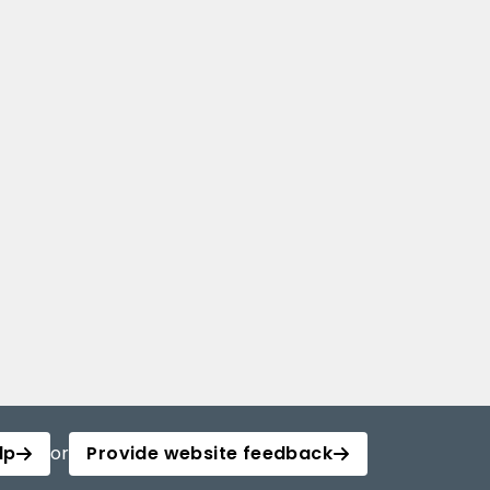
lp
or
Provide website feedback