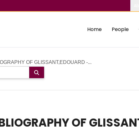
Ab
Home
People
OGRAPHY OF GLISSANT,EDOUARD -...
BLIOGRAPHY OF GLISSAN