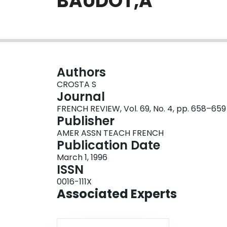
BAUDOT,A
Authors
CROSTA S
Journal
FRENCH REVIEW, Vol. 69, No. 4, pp. 658–659
Publisher
AMER ASSN TEACH FRENCH
Publication Date
March 1, 1996
ISSN
0016-111X
Associated Experts