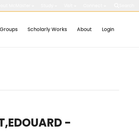
out McMaster
Study
Visit
Connect
Search
Groups
Scholarly Works
About
Login
T,EDOUARD -