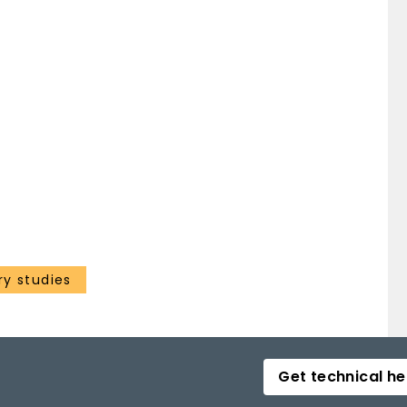
ry studies
Get technical he