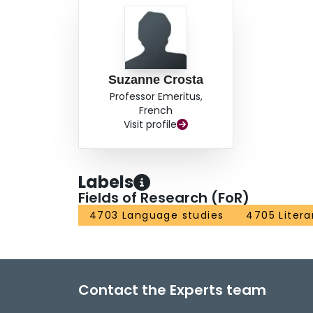
Suzanne Crosta
Professor Emeritus,
French
Visit profile
Labels
Fields of Research (FoR)
4703 Language studies
4705 Litera
Contact the Experts team