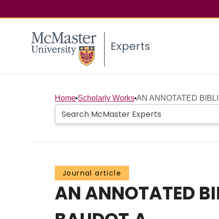
Experts
Home
Scholarly Works
AN ANNOTATED BIBLI
Journal article
AN ANNOTATED BI