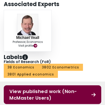
Associated Experts
Michael Veall
Professor, Economics
Visit profile
Labels
Fields of Research (FoR)
38 Economics
3802 Econometrics
3801 Applied economics
View published work (Non-
McMaster Users)