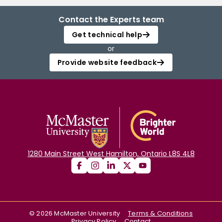
Contact the Experts team
Get technical help
or
Provide website feedback
1280 Main Street West Hamilton, Ontario L8S 4L8
©
2026
McMaster University
Terms & Conditions
Privacy Policy
Contact