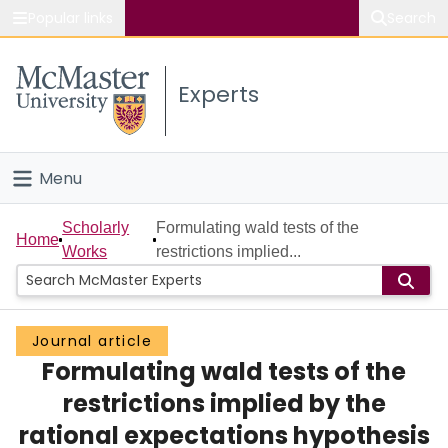
Popular links
Search
About McMaster
Experts
Study
Visit
Menu
Connect
Home
Scholarly
Formulating wald tests of the
Home
Works
restrictions implied...
People
Groups
Journal article
Formulating wald tests of the
Scholarly Works
restrictions implied by the
About
rational expectations hypothesis