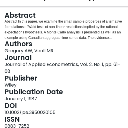
Login
Abstract
Abstract In this paper, we examine the small sample properties of alternative
formulations of Wald tests of non‐linear restrictions implied by the rational
expectations hypothesis. A Monte Carlo analysis is presented as well as an
example using Canadian aggregate time series data. The evidence
Authors
indicates that Wald test results are extremely sensitive in small samples to
the way in which the non‐linear restrictions in such models are
Gregory AW; Veall MR
parameterized, with a multiplicative form yielding tests of most accurate size.
Journal
Least squares degrees of freedom adjustments also improve the sample
Journal of Applied Econometrics, Vol. 2, No. 1, pp. 61–
performance of the tests.
68
Publisher
Wiley
Publication Date
January 1, 1987
DOI
10.1002/jae.3950020105
ISSN
0883-7252