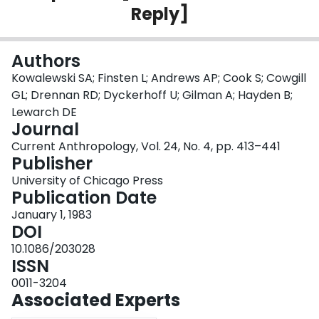
Reply]
Login
Authors
Kowalewski SA; Finsten L; Andrews AP; Cook S; Cowgill
GL; Drennan RD; Dyckerhoff U; Gilman A; Hayden B;
Lewarch DE
Journal
Current Anthropology, Vol. 24, No. 4, pp. 413–441
Publisher
University of Chicago Press
Publication Date
January 1, 1983
DOI
10.1086/203028
ISSN
0011-3204
Associated Experts