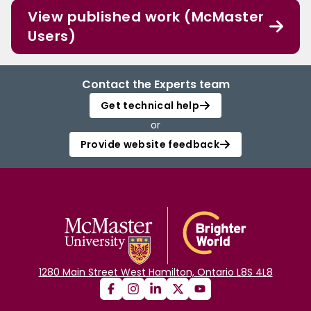
View published work (McMaster
Users)
Contact the Experts team
Get technical help
or
Provide website feedback
1280 Main Street West Hamilton, Ontario L8S 4L8