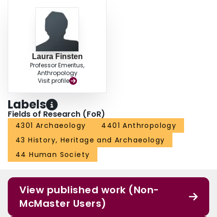
Laura Finsten
Professor Emeritus,
Anthropology
Visit profile
Labels
Fields of Research (FoR)
4301 Archaeology
4401 Anthropology
43 History, Heritage and Archaeology
44 Human Society
View published work (Non-
McMaster Users)