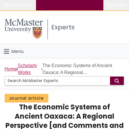
Popular links
Search
About McMaster
Experts
Study
Visit
Menu
Connect
Home
Scholarly
The Economic Systems of Ancient
Home
Works
Oaxaca: A Regional...
People
Groups
Journal article
The Economic Systems of
Scholarly Works
Ancient Oaxaca: A Regional
About
Perspective [and Comments and