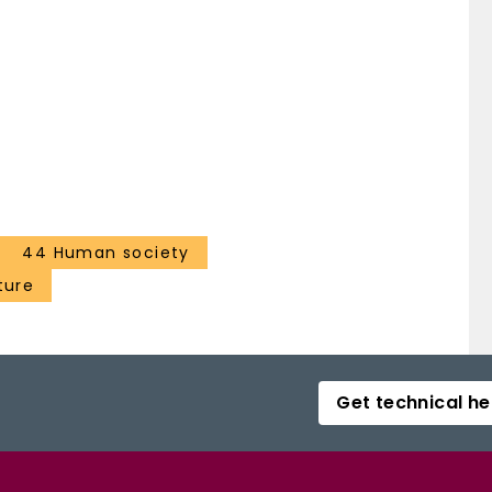
44 Human society
ture
Get technical he