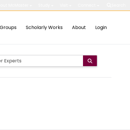
out McMaster
Study
Visit
Connect
Search
Groups
Scholarly Works
About
Login