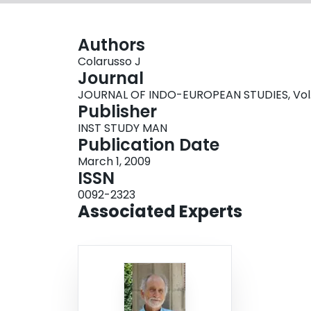
Authors
Colarusso J
Journal
JOURNAL OF INDO-EUROPEAN STUDIES, Vol. 3
Publisher
INST STUDY MAN
Publication Date
March 1, 2009
ISSN
0092-2323
Associated Experts