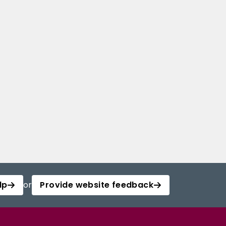
lp
or
Provide website feedback