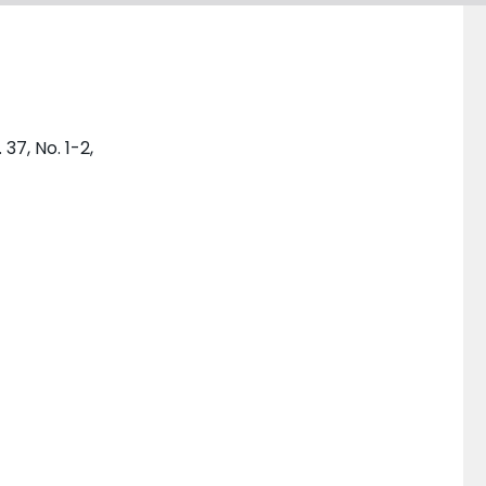
7, No. 1-2,