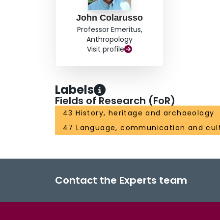
John Colarusso
Professor Emeritus,
Anthropology
Visit profile
Labels
Fields of Research (FoR)
43 History, heritage and archaeology
47 Language, communication and cul
Contact the Experts team