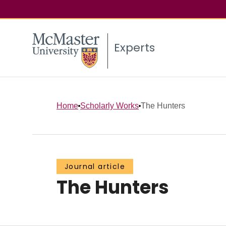
Experts
Home
Scholarly Works
The Hunters
Journal article
The Hunters