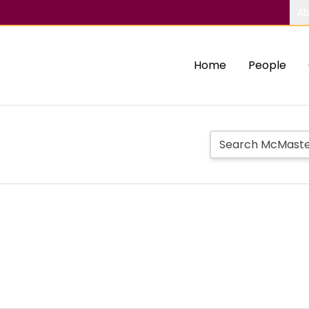
Ab
Home
People