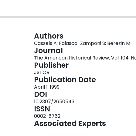
Authors
Cassels A; Falasca-Zamponi S; Berezin M
Journal
The American Historical Review, Vol. 104, No
Publisher
JSTOR
Publication Date
April 1, 1999
DOI
10.2307/2650543
ISSN
0002-8762
Associated Experts