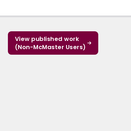
View published work
(Non-McMaster Users)