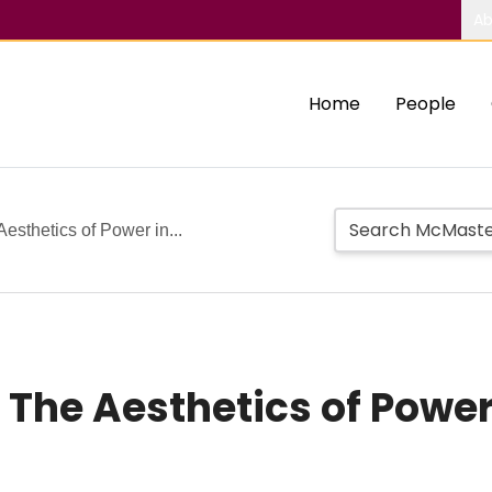
Ab
Home
People
esthetics of Power in...
 The Aesthetics of Power