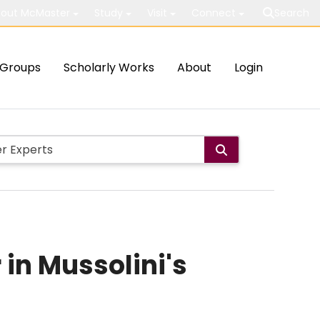
out McMaster
Study
Visit
Connect
Search
Groups
Scholarly Works
About
Login
 in Mussolini's