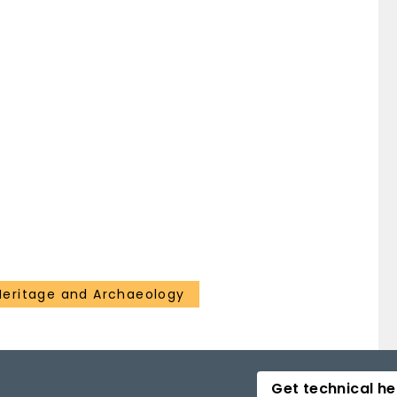
 Heritage and Archaeology
Get technical he