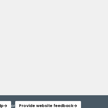
lp
or
Provide website feedback