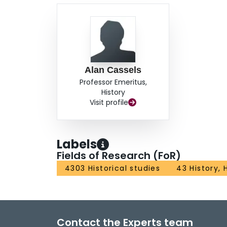
Alan Cassels
Professor Emeritus,
History
Visit profile
Labels
Fields of Research (FoR)
4303 Historical studies
43 History,
Contact the Experts team