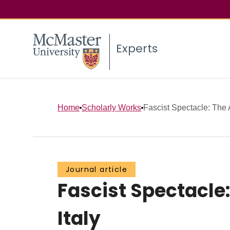
Experts
Home
Scholarly Works
Fascist Spectacle: The A
Journal article
Fascist Spectacle:
Italy