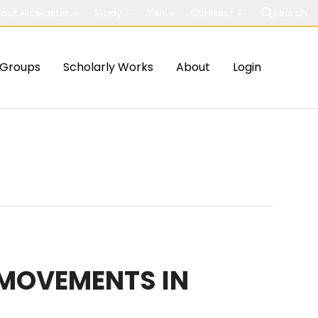
out McMaster
Study
Visit
Connect
Search
Groups
Scholarly Works
About
Login
 MOVEMENTS IN