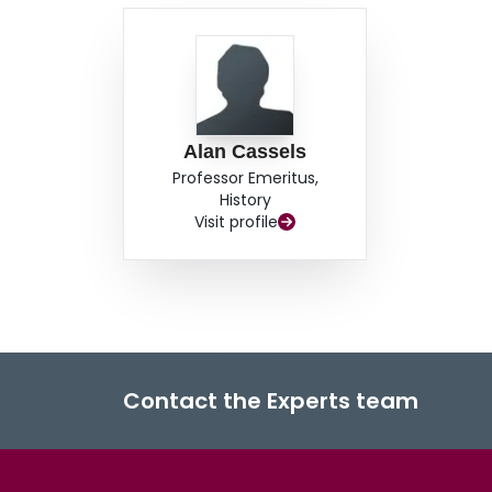
Alan Cassels
Professor Emeritus,
History
Visit profile
Contact the Experts team