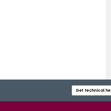
Get technical he