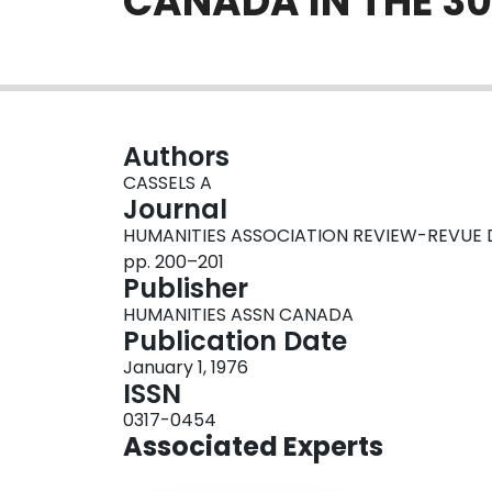
CANADA IN THE 30
Authors
CASSELS A
Journal
HUMANITIES ASSOCIATION REVIEW-REVUE DE 
pp. 200–201
Publisher
HUMANITIES ASSN CANADA
Publication Date
January 1, 1976
ISSN
0317-0454
Associated Experts