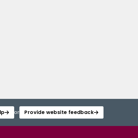
lp
or
Provide website feedback