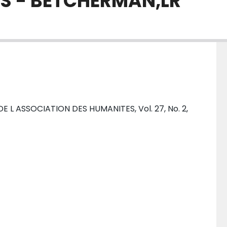
S - BETCHERMAN,LR
L ASSOCIATION DES HUMANITES, Vol. 27, No. 2,