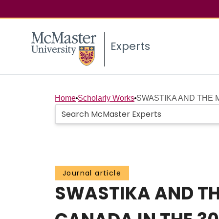
Experts
Home
Scholarly Works
SWASTIKA AND THE M
Journal article
SWASTIKA AND THE