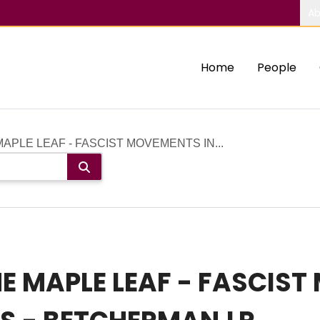
Ab
Home
People
APLE LEAF - FASCIST MOVEMENTS IN...
 MAPLE LEAF - FASCIST