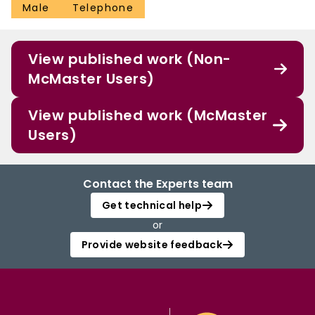
Male
Telephone
View published work (Non-
McMaster Users)
View published work (McMaster
Users)
Contact the Experts team
Get technical help
or
Provide website feedback