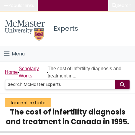
Popular links
Search
About McMaster
Experts
Study
Visit
Menu
Connect
Home
Scholarly
The cost of infertility diagnosis and
Home
Works
treatment in...
People
Groups
Journal article
The cost of infertility diagnosis
Scholarly Works
and treatment in Canada in 1995.
About