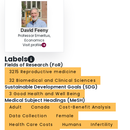
David Feeny
Professor Emeritus,
Economics
Visit profile
Labels
Fields of Research (FoR)
3215 Reproductive medicine
32 Biomedical and Clinical Sciences
Sustainable Development Goals (SDG)
3 Good Health and Well Being
Medical Subject Headings (MeSH)
Adult
Canada
Cost-Benefit Analysis
Data Collection
Female
Health Care Costs
Humans
Infertility