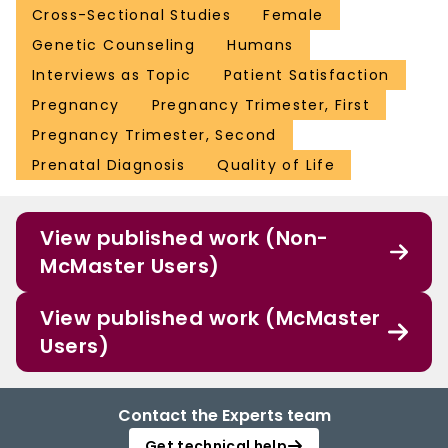
Cross-Sectional Studies
Female
Genetic Counseling
Humans
Interviews as Topic
Patient Satisfaction
Pregnancy
Pregnancy Trimester, First
Pregnancy Trimester, Second
Prenatal Diagnosis
Quality of Life
View published work (Non-
McMaster Users)
View published work (McMaster
Users)
Contact the Experts team
Get technical help