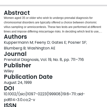
Login
Abstract
Women aged 35 or older who wish to undergo prenatal diagnosis for
chromosomal disorders are typically offered a choice between chorionic
villus sampling or amniocentesis. These two tests are performed at different
times and impose differing miscarriage risks. In deciding which test to use,
Authors
therefore, women need to consider both short-term consequences (e.g.
timing of pregnancy loss, should it occur) and long-term consequences (e.g.
Kuppermann M; Feeny D; Gates E; Posner SF;
whether a pregnancy loss is followed by a future birth). We examined how
Blumberg B; Washington AE
women seeking prenatal diagnostic services value the outcomes of testing.
Journal
We conducted a cross-sectional study of 72 women seeking genetic
Prenatal Diagnosis, Vol. 19, No. 8, pp. 711–716
counselling at the University of California at San Francisco or Kaiser San
Publisher
Francisco. We measured preferences for outcomes (utilities) of prenatal
diagnosis using the standard gamble metric. We also assessed
Wiley
demographics and attitudes via questionnaire. We observed no differences
Publication Date
in mean utilities assigned to first- versus second-trimester pregnancy losses
with similar long-term sequelae. Utilities for losses followed by future birth,
August 24, 1999
however, were significantly higher than utilities for losses without future birth
DOI
(range 0.91 to 0.93 versus 0.84 to 0.86, p<0.05 for all comparisons). In
10.1002/(sici)1097-0223(199908)19:8<711::aid-
addition, we observed substantial variation in utilities across women. Long-
pd614>3.0.co;2-v
term outcomes matter most to these women. In presenting prenatal
ISSN
diagnostic options to their patients, clinicians should include discussion of