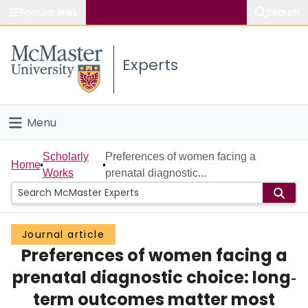
Popular links
Search
About McMaster
Experts
Study
Visit
Menu
Connect
Home
Scholarly
Preferences of women facing a
Home
Works
prenatal diagnostic...
People
Groups
Journal article
Preferences of women facing a
Scholarly Works
prenatal diagnostic choice: long‐
About
term outcomes matter most