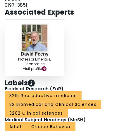
outcomes such as the likelihood of future birth in the event of a pregnancy
0197-3851
loss. Furthermore, the substantial variation in utilities we observed suggests
Associated Experts
that future prenatal testing policies should account for the preferences of the
individual woman.
David Feeny
Professor Emeritus,
Economics
Visit profile
Labels
Fields of Research (FoR)
3215 Reproductive medicine
32 Biomedical and Clinical Sciences
3202 Clinical sciences
Medical Subject Headings (MeSH)
Adult
Choice Behavior