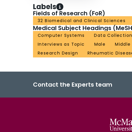
Labels
Fields of Research (FoR)
32 Biomedical and Clinical Sciences
Medical Subject Headings (MeSH
Computer Systems
Data Collectio
Interviews as Topic
Male
Middle
Research Design
Rheumatic Diseas
Contact the Experts team