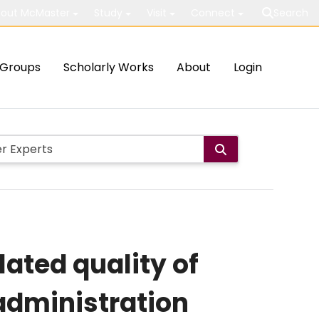
out McMaster
Study
Visit
Connect
Search
Groups
Scholarly Works
About
Login
ated quality of
administration