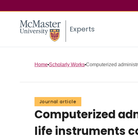
Experts
Home
Scholarly Works
Computerized administrat
Journal article
Computerized admi
life instruments 