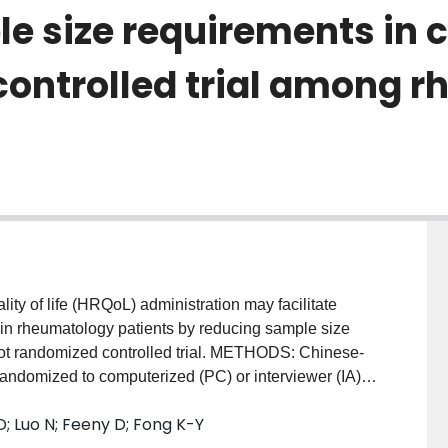
 size requirements in cl
controlled trial among 
y of life (HRQoL) administration may facilitate
 in rheumatology patients by reducing sample size
ilot randomized controlled trial. METHODS: Chinese-
andomized to computerized (PC) or interviewer (IA)
lth Utilities Index (HUI2 & HUI3) and Family
 Luo N; Feeny D; Fong K-Y
rement variability (i.e., variance) between PC and