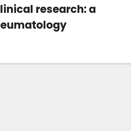
inical research: a
rheumatology