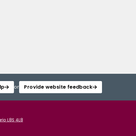
lp
or
Provide website feedback
rio L8S 4L8