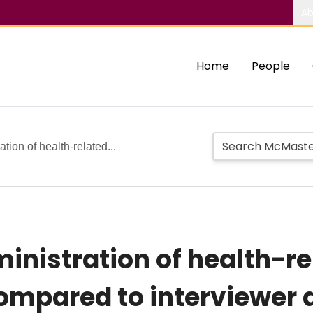
Ab
Home
People
ion of health-related...
nistration of health-rel
compared to interviewer 