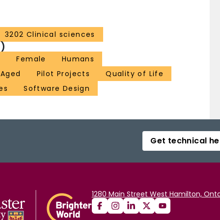
3202 Clinical sciences
)
n
Female
Humans
 Aged
Pilot Projects
Quality of Life
es
Software Design
Get technical he
1280 Main Street West Hamilton, Onta