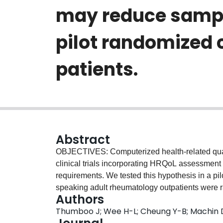
may reduce sample
pilot randomized 
patients.
Abstract
OBJECTIVES: Computerized health-related qualit
clinical trials incorporating HRQoL assessment
requirements. We tested this hypothesis in a p
speaking adult rheumatology outpatients were r
Authors
administration of the EQ-5D (utility & VAS), Hea
Thumboo J; Wee H-L; Cheung Y-B; Machin D;
Functioning Measure (FFM). We compared measu