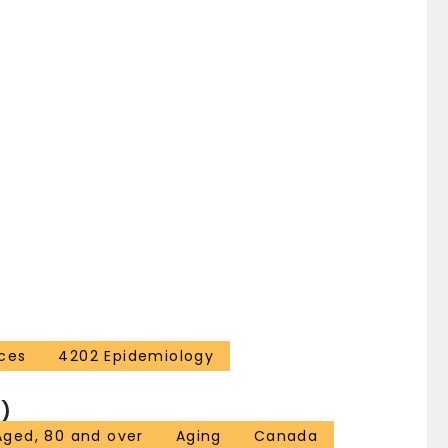
ces
4202 Epidemiology
)
Aged, 80 and over
Aging
Canada