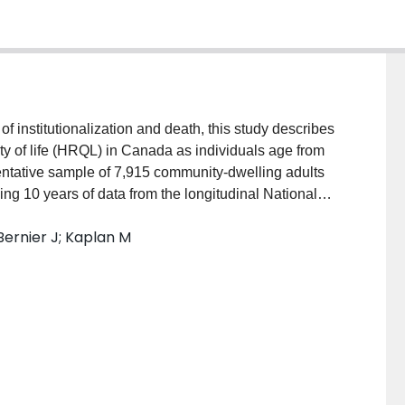
nstitutionalization and death, this study describes
lity of life (HRQL) in Canada as individuals age from
entative sample of 7,915 community-dwelling adults
ng 10 years of data from the longitudinal National
of HRQL over age were fitted to describe the
Bernier J; Kaplan M
d, first including only those living in a household
who moved to an institution, and finally, including
enerally stable until approximately age 70, when it
y were institutionalized, or ignoring the impact of
es of HRQL in later years. INTERPRETATION: These
individuals into institutions and accounting for death
n aging populations.