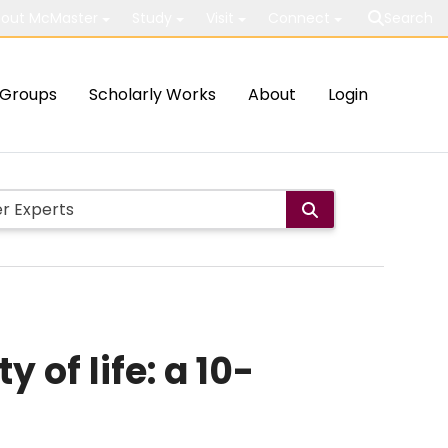
out McMaster
Study
Visit
Connect
Search
Groups
Scholarly Works
About
Login
 of life: a 10-