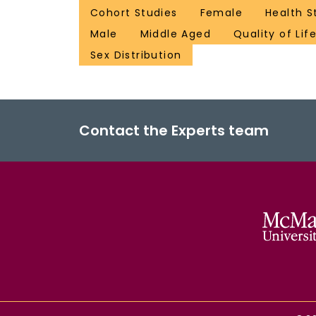
Cohort Studies
Female
Health S
Male
Middle Aged
Quality of Lif
Sex Distribution
Contact the Experts team