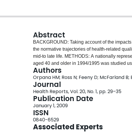
Abstract
BACKGROUND: Taking account of the impacts of i
the normative trajectories of health-related qua
mid-to late life. METHODS: A nationally repres
aged 40 and older in 1994/1995 was studied usi
Authors
Population Health Survey. Growth curve models 
Orpana HM; Ross N; Feeny D; McFarland B; 
evolution of HRQL. Successive models were teste
Journal
throughout the entire period, then adding those 
Health Reports, Vol. 20, No. 1, pp. 29–35
those who had died. RESULTS: HRQL remained g
Publication Date
began to decline. Excluding individuals when the
January 1, 2009
death resulted in overly optimistic trajectori
ISSN
results demonstrate the importance of following 
0840-6529
in the production of realistic health estimates i
Associated Experts