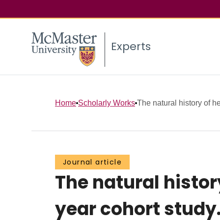
Experts
Home
Scholarly Works
The natural history of hea
Journal article
The natural history
year cohort study