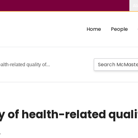
Ab
Home
People
lth-related quality of...
 of health-related quality
.