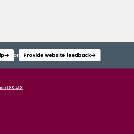
lp
or
Provide website feedback
rio L8S 4L8