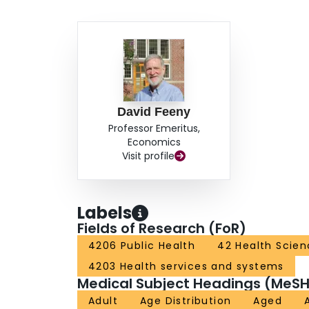
David Feeny
Professor Emeritus,
Economics
Visit profile
Labels
Fields of Research (FoR)
4206 Public Health
42 Health Scien
4203 Health services and systems
Medical Subject Headings (MeSH
Adult
Age Distribution
Aged