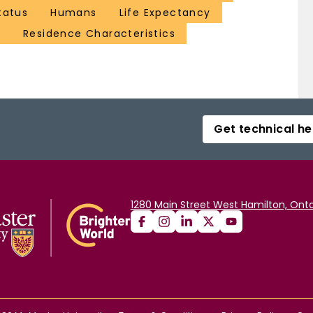
tatus
Humans
Life Expectancy
e
Residence Characteristics
Get technical he
1280 Main Street West Hamilton, Onta