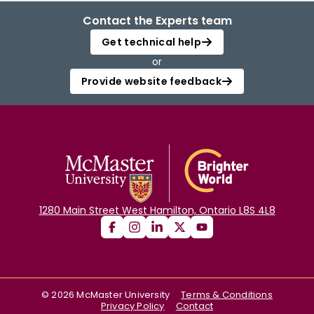
Contact the Experts team
Get technical help
or
Provide website feedback
1280 Main Street West Hamilton, Ontario L8S 4L8
©
2026
McMaster University
Terms & Conditions
Privacy Policy
Contact