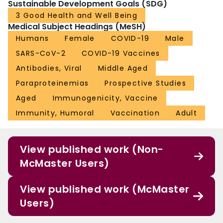
Sustainable Development Goals (SDG)
3 Good Health and Well Being
Medical Subject Headings (MeSH)
Humans
Female
COVID-19
Male
SARS-CoV-2
COVID-19 Vaccines
Antibodies, Viral
Middle Aged
Paraproteinemias
Prospective Studies
Aged
Immunogenicity, Vaccine
Immunity, Humoral
Vaccination
Adult
View published work (Non-
McMaster Users)
View published work (McMaster
Users)