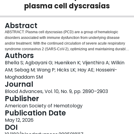
plasma cell dyscrasias
Login
Abstract
ABSTRACT: Plasma cell dyscrasias (PCD) are a group of hematologic
disorders associated with immune dysfunction from underlying disease
and/or treatment. With the continued circulation of severe acute respiratory
syndrome coronavirus 2 (SARS-CoV-2), optimizing and maintaining durable
Authors
protection in this vulnerable population through vaccination remains
important. A prospective cohort study was conducted between August 2021
Bhella S; Agbayani G; Hueniken K; Vijenthira A; Wilkin
and January 2023 across 12 sites in Canada to evaluate humoral immunity
AM; Sebag M; Wang P; Hicks LK; Hay AE; Hosseini-
to COVID-19 vaccination in participants with hematologic malignancies.
Moghaddam SM
Participants were monitored longitudinally, and finger-prick dried blood spot
Journal
cards were obtained at specific intervals based on vaccination. Serum
antibodies against SARS-CoV-2 proteins after the third, fourth, and fifth dose
Blood Advances, Vol. 10, No. 9, pp. 2890–2903
were measured by high-throughput enzyme-linked immunosorbent assay.
Publisher
Differences in antispike (anti-S) seropositivity by vaccine dose number and
American Society of Hematology
clinical risk factors were analyzed by logistic regression. A total of 262
Publication Date
unique participants with 983 samples were included for analysis, among
which 66% were diagnosed with PCD. Analysis of the predicted probability
May 12, 2026
of immunity showed consistently higher proportions of participants with PCD
DOI
with vaccine (anti-S) immunity compared with those with infection-derived