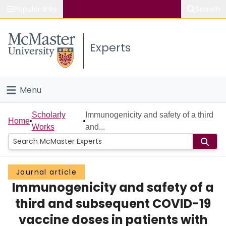
Popular links
Search
About McMaster
Experts
Study
Visit
Menu
Connect
Home
Scholarly
Immunogenicity and safety of a third
Home
Works
and...
People
Groups
Journal article
Immunogenicity and safety of a
Scholarly Works
third and subsequent COVID-19
About
vaccine doses in patients with