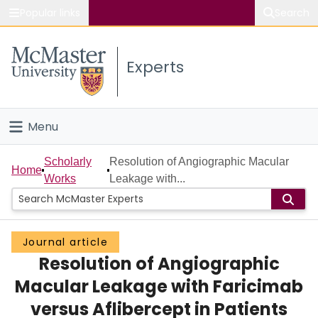
Popular links
Search
About McMaster
Experts
Study
Visit
Menu
Connect
Home
Scholarly
Resolution of Angiographic Macular
Home
Works
Leakage with...
People
Groups
Journal article
Resolution of Angiographic
Scholarly Works
Macular Leakage with Faricimab
About
versus Aflibercept in Patients