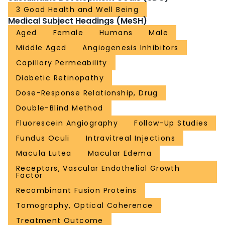
3 Good Health and Well Being
Medical Subject Headings (MeSH)
Aged
Female
Humans
Male
Middle Aged
Angiogenesis Inhibitors
Capillary Permeability
Diabetic Retinopathy
Dose-Response Relationship, Drug
Double-Blind Method
Fluorescein Angiography
Follow-Up Studies
Fundus Oculi
Intravitreal Injections
Macula Lutea
Macular Edema
Receptors, Vascular Endothelial Growth
Factor
Recombinant Fusion Proteins
Tomography, Optical Coherence
Treatment Outcome