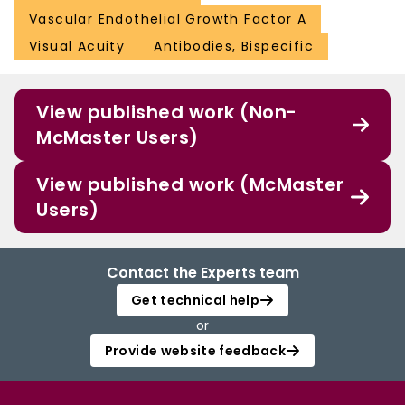
Vascular Endothelial Growth Factor A
Visual Acuity
Antibodies, Bispecific
View published work (Non-
McMaster Users)
View published work (McMaster
Users)
Contact the Experts team
Get technical help
or
Provide website feedback