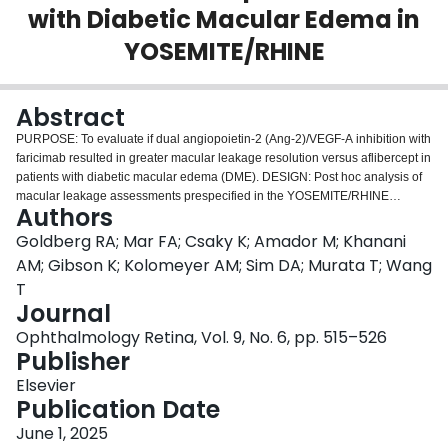
with Diabetic Macular Edema in
Login
YOSEMITE/RHINE
Abstract
PURPOSE: To evaluate if dual angiopoietin-2 (Ang-2)/VEGF-A inhibition with
faricimab resulted in greater macular leakage resolution versus aflibercept in
patients with diabetic macular edema (DME). DESIGN: Post hoc analysis of
macular leakage assessments prespecified in the YOSEMITE/RHINE
Authors
(NCT03622580/NCT03622593) phase III trials. PARTICIPANTS: Adults with
visual acuity loss due to center-involving DME. METHODS: Patients were
Goldberg RA; Mar FA; Csaky K; Amador M; Khanani
randomized 1:1:1 to faricimab 6.0 mg every 8 weeks (Q8W), faricimab 6.0 mg
AM; Gibson K; Kolomeyer AM; Sim DA; Murata T; Wang
according to a personalized treat-and-extend (T&E)-based regimen, or
T
aflibercept 2.0 mg Q8W. This analysis included the first 16 weeks (head-to-
Journal
head dosing period) when all patients received assigned study drug every 4
weeks (Q4W); patients were assessed 4 weeks after receiving 4 doses of
Ophthalmology Retina, Vol. 9, No. 6, pp. 515–526
assigned study drug Q4W. MAIN OUTCOME MEASURES: Macular leakage
Publisher
area on fluorescein angiography assessed by a reading center; proportion of
Elsevier
patients with resolution of macular leakage (defined as macular leakage
Publication Date
2
area 0-1 mm
) and high macular leakage (defined as macular leakage area
2
≥10 mm
) at baseline and week 16; and the proportion of faricimab T&E
June 1, 2025
patients receiving Q16W dosing at week 52 among those with resolution of