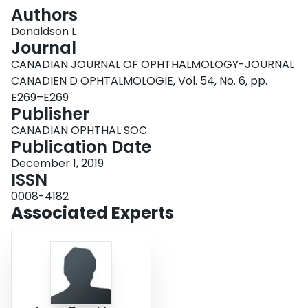
Login
Authors
Donaldson L
Journal
CANADIAN JOURNAL OF OPHTHALMOLOGY-JOURNAL
CANADIEN D OPHTALMOLOGIE, Vol. 54, No. 6, pp.
E269–E269
Publisher
CANADIAN OPHTHAL SOC
Publication Date
December 1, 2019
ISSN
0008-4182
Associated Experts