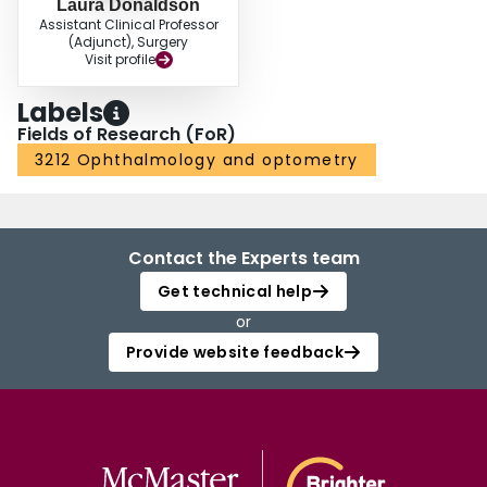
Laura Donaldson
Assistant Clinical Professor
(Adjunct), Surgery
Visit profile
Labels
Fields of Research (FoR)
3212 Ophthalmology and optometry
Contact the Experts team
Get technical help
or
Provide website feedback