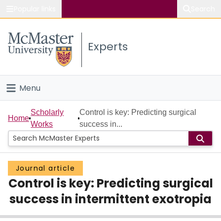
Popular links
Search
About McMaster
Experts
Study
Visit
Menu
Connect
Home
Scholarly
Control is key: Predicting surgical
Home
Works
success in...
People
Groups
Journal article
Control is key: Predicting surgical
Scholarly Works
success in intermittent exotropia
About