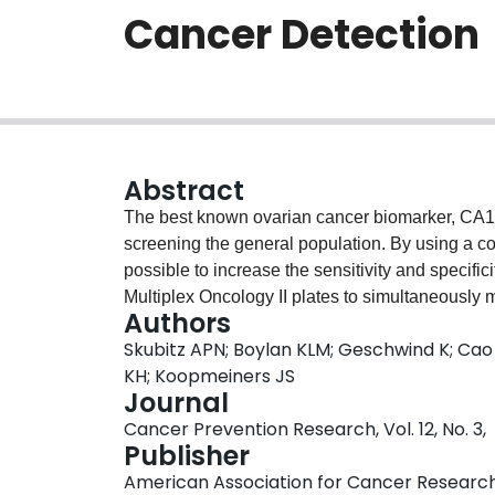
Cancer Detection
Abstract
The best known ovarian cancer biomarker, CA125,
screening the general population. By using a co
possible to increase the sensitivity and specifi
Multiplex Oncology II plates to simultaneously 
Authors
in serum using proximity extension assays. Thi
Skubitz APN; Boylan KLM; Geschwind K; Cao Q
the specificity of antibody-based detection met
KH; Koopmeiners JS
throughput quantification. We analyzed 1 μL of
Journal
compared the values obtained with those from
Cancer Prevention Research, Vol. 12, No. 3,
analysis and unsupervised hierarchical clusteri
Publisher
healthy, with minimal misclassification. Data fr
American Association for Cancer Researc
strong correlation with clinical values for CA125.