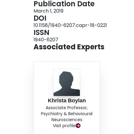
Publication Date
(
P
< 0.006) between ovarian cancer and healthy
March 1, 2019
biomarkers for ovarian cancer. In total, 40 pro
DOI
0.70 or greater, suggesting their potential to s
10.1158/1940-6207.capr-18-0221
achieved a sensitivity of 93.4% at a specificity 
ISSN
proteins to CA125 in a multiprotein classifier, w
1940-6207
specificity of 98%, thereby improving the sensiti
Associated Experts
Khrista Boylan
Associate Professor,
Psychiatry & Behavioural
Neurosciences
Visit profile