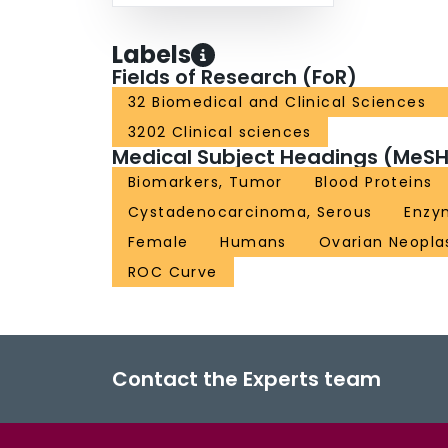
Labels
Fields of Research (FoR)
32 Biomedical and Clinical Sciences
3202 Clinical sciences
Medical Subject Headings (MeSH
Biomarkers, Tumor
Blood Proteins
Cystadenocarcinoma, Serous
Enzy
Female
Humans
Ovarian Neopl
ROC Curve
Contact the Experts team