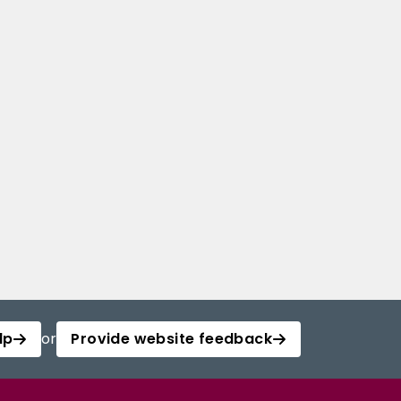
lp
or
Provide website feedback