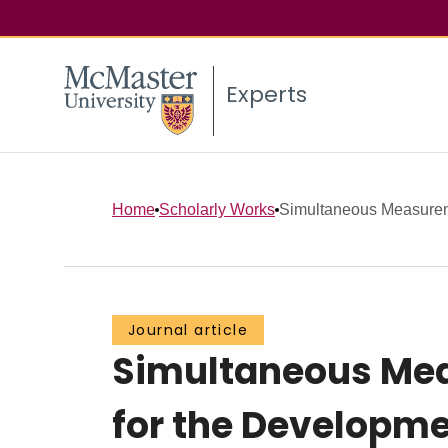
Experts
Home
Scholarly Works
Simultaneous Measureme
Journal article
Simultaneous Mea
for the Developmen