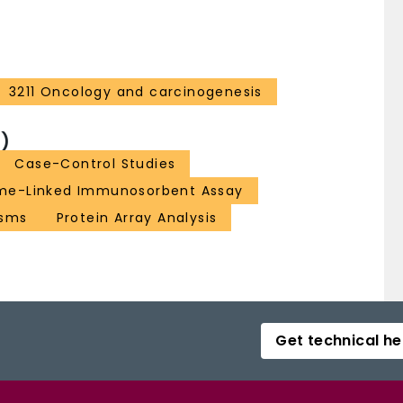
3211 Oncology and carcinogenesis
)
Case-Control Studies
me-Linked Immunosorbent Assay
asms
Protein Array Analysis
Get technical he