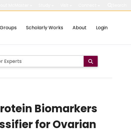
out McMaster
Study
Visit
Connect
Search
Groups
Scholarly Works
About
Login
rotein Biomarkers
ssifier for Ovarian