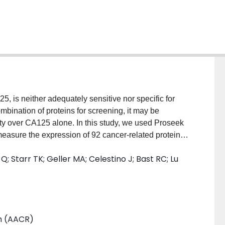
 is neither adequately sensitive nor specific for
mbination of proteins for screening, it may be
city over CA125 alone. In this study, we used Proseek
measure the expression of 92 cancer-related proteins
s technology combines the sensitivity of the PCR with
; Starr TK; Geller MA; Celestino J; Bast RC; Lu
hods, allowing multiplex biomarker detection and high-
 sera from each of 61 women with ovarian cancer and
 88 age-matched healthy women. Principle component
ng separated the ovarian cancer patients from the
om the Proseek plates for CA125 levels exhibited a
h (AACR)
 We identified 52 proteins that differed significantly