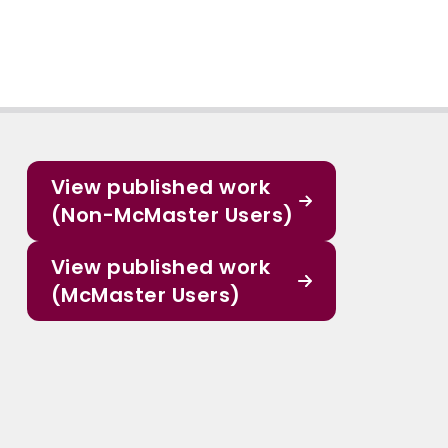
View published work
(Non-McMaster Users)
View published work
(McMaster Users)