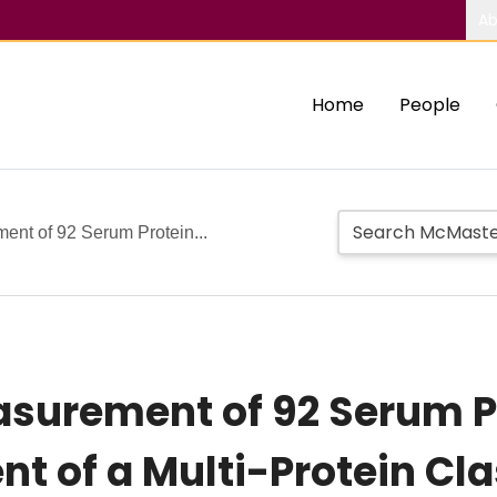
Ab
Home
People
nt of 92 Serum Protein...
surement of 92 Serum P
t of a Multi-Protein Cla