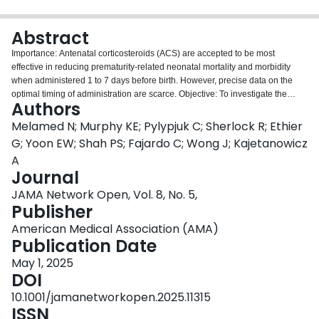
Login
Abstract
Importance: Antenatal corticosteroids (ACS) are accepted to be most
effective in reducing prematurity-related neonatal mortality and morbidity
when administered 1 to 7 days before birth. However, precise data on the
optimal timing of administration are scarce. Objective: To investigate the
Authors
association between ACS administration to birth interval as a continuous
variable and neonatal outcomes among preterm neonates. Design, Setting,
Melamed N; Murphy KE; Pylypjuk C; Sherlock R; Ethier
and Participants: This national retrospective cohort study was conducted
G; Yoon EW; Shah PS; Fajardo C; Wong J; Kajetanowicz
from 2018 to 2021 at level III neonatal intensive care units participating in the
A
Canadian Neonatal Network. Participants included singleton and twin
Journal
neonates born from 23 weeks 0 days' to 31 weeks 6 days' gestation. Data
were analyzed from November 29, 2023, to March 8, 2024. Exposure: ACS
JAMA Network Open, Vol. 8, No. 5,
administration to birth interval. Main Outcomes and Measures: The primary
Publisher
outcome was neonatal mortality. The secondary outcome was a composite of
American Medical Association (AMA)
mortality or severe neurologic injury. Associations of the ACS administration
Publication Date
to birth interval with the study outcomes were modeled using restricted cubic
splines with 5 knots. Results: A total of 7950 neonates met the study criteria,
May 1, 2025
from 7124 pregnancies (mean [SD] maternal age, 31.1 [5.7] years).
DOI
Compared with individuals who received ACS, those who did not were
10.1001/jamanetworkopen.2025.11315
younger and had lower rates of nulliparity, twin pregnancy, hypertension, and
ISSN
gestational diabetes. The overall rates of neonatal mortality and the