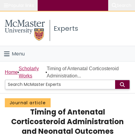
Popular links
Search
About McMaster
Experts
Study
Visit
Menu
Connect
Home
Scholarly
Timing of Antenatal Corticosteroid
Home
Works
Administration...
People
Groups
Journal article
Timing of Antenatal
Scholarly Works
Corticosteroid Administration
About
and Neonatal Outcomes