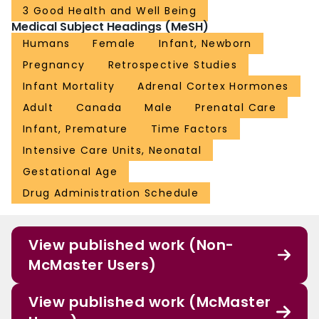
3 Good Health and Well Being
Medical Subject Headings (MeSH)
Humans
Female
Infant, Newborn
Pregnancy
Retrospective Studies
Infant Mortality
Adrenal Cortex Hormones
Adult
Canada
Male
Prenatal Care
Infant, Premature
Time Factors
Intensive Care Units, Neonatal
Gestational Age
Drug Administration Schedule
View published work (Non-
McMaster Users)
View published work (McMaster