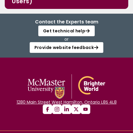
Users)
Contact the Experts team
Get technical help
or
Provide website feedback
1280 Main Street West Hamilton, Ontario L8S 4L8