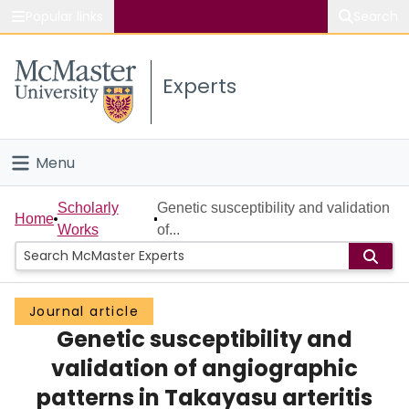
Popular links
Search
About McMaster
Experts
Study
Visit
Menu
Connect
Home
Scholarly
Genetic susceptibility and validation
Home
Works
of...
People
Groups
Journal article
Genetic susceptibility and
Scholarly Works
validation of angiographic
About
patterns in Takayasu arteritis