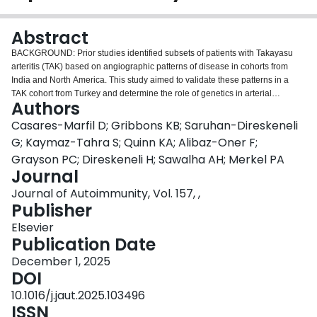
Login
Abstract
BACKGROUND: Prior studies identified subsets of patients with Takayasu
arteritis (TAK) based on angiographic patterns of disease in cohorts from
India and North America. This study aimed to validate these patterns in a
TAK cohort from Turkey and determine the role of genetics in arterial
Authors
patterns. METHODS: 421 Turkish patients with TAK underwent angiography
of the aorta and branch vessels, with disease involvement characterized in
Casares-Marfil D; Gribbons KB; Saruhan-Direskeneli
13 arterial territories. K-means cluster analysis identified angiographically-
G; Kaymaz-Tahra S; Quinn KA; Alibaz-Oner F;
based subgroups. 282 patients with TAK from Turkey and 115 European-
Grayson PC; Direskeneli H; Sawalha AH; Merkel PA
American patients from North America were genotyped. Approximately 6.5
Journal
million SNPs were evaluated in a meta-analysis of both cohorts. Logistic
regressions identified genetic associations with angiographic clusters
Journal of Autoimmunity, Vol. 157, ,
-5
(threshold for association: p-value<1x10
). Associated variants were
Publisher
functionally annotated. RESULTS: Three clusters were identified in Turkish
Elsevier
patients, validating the previously-identified cluster pattern. Genome-wide
Publication Date
meta-analyses revealed a locus in the solute carrier family gene SLC24A2 in
Cluster One as the most significant association (rs2891138, OR = 3.34, p-
December 1, 2025
-7
value = 2.32x10
). Several genetic loci were associated with Cluster Two,
DOI
-5
including in LGALSL (rs883021, OR = 0.43, p-value = 1.00X10
), AK4P3
10.1016/j.jaut.2025.103496
-6
(rs1072778, OR = 0.39, p-value = 4.07X10
), and TMEM132B (rs4765045,
ISSN
-6
OR = 3.05, p-value = 6.18X10
). The most significant locus associated with