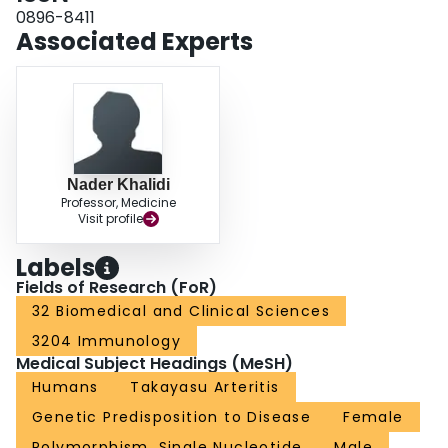
-7
Cluster Three was in FRMD6 (rs55692665, OR = 2.79, p-value = 1.11X10
).
0896-8411
Genetic effects were consistent between the cohorts. Several loci were
Associated Experts
associated with levels of mRNA expression in arterial tissues. A Cluster Two-
-6
associated variant in APBB2 (rs2465578, OR = 0.35, p-value = 6.69x10
)
showed evidence for chromatin interaction with the NSUN7 promoter and
increased aortic NSUN7 expression. CONCLUSIONS: Genetic factors are
associated with distinct subsets of TAK defined by angiographic pattern of
disease.
Nader Khalidi
Professor, Medicine
Visit profile
Labels
Fields of Research (FoR)
32 Biomedical and Clinical Sciences
3204 Immunology
Medical Subject Headings (MeSH)
Humans
Takayasu Arteritis
Genetic Predisposition to Disease
Female
Polymorphism, Single Nucleotide
Male