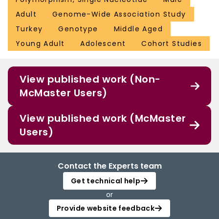
Adult
Genome-Wide Association Study
Turkey
Genotype
Middle Aged
Young Adult
Adolescent
Cohort Studies
View published work (Non-
McMaster Users)
View published work (McMaster
Users)
Contact the Experts team
Get technical help
or
Provide website feedback