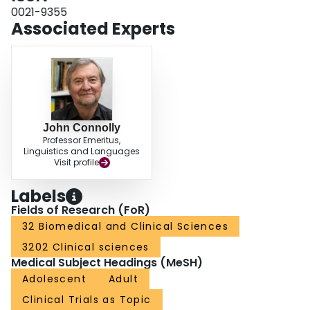
osteomyelitis. We concluded that the practicing orthopaedic surgeon utilizing
0021-9355
constant direct current to treat non-union should, by adhering to proper
Associated Experts
fracture management and by following the biophysical principles described
herein, be able to achieve a rate of union comparable to that of bone-graft
surgery, with a lower associated risk.
John Connolly
Professor Emeritus,
Linguistics and Languages
Visit profile
Labels
Fields of Research (FoR)
32 Biomedical and Clinical Sciences
3202 Clinical sciences
Medical Subject Headings (MeSH)
Adolescent
Adult
Clinical Trials as Topic