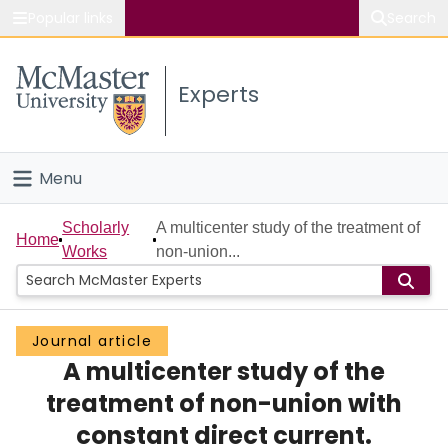
Popular links
Search
About McMaster
Experts
Study
Visit
Menu
Connect
Home
Scholarly
A multicenter study of the treatment of
Home
Works
non-union...
People
Groups
Journal article
A multicenter study of the
Scholarly Works
treatment of non-union with
About
constant direct current.