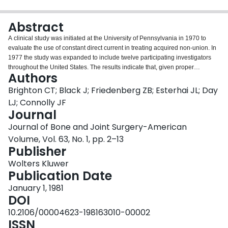
Login
Abstract
A clinical study was initiated at the University of Pennsylvania in 1970 to
evaluate the use of constant direct current in treating acquired non-union. In
1977 the study was expanded to include twelve participating investigators
throughout the United States. The results indicate that, given proper
Authors
electrical parameters and proper cast immobilization, a rate of bone union
comparable to that seen with bone-graft surgery was achieved. Experience
Brighton CT; Black J; Friedenberg ZB; Esterhai JL; Day
dictated that four cathodes, each delivering twenty microamperes of constant
LJ; Connolly JF
direct current for twelve weeks, were required to heal a non-union of a long
Journal
bone. Of 178 non-union in 175 patients treated with adequate electricity in
Journal of Bone and Joint Surgery-American
the University of Pennsylvania series, 149 (83.7 per cent) achieved solid
bone union. Patients with a history of osteomyelitis had a healing rate of 74.4
Volume, Vol. 63, No. 1, pp. 2–13
per cent. The presence of previously inserted metallic fixation devices did not
Publisher
affect the end-result healing rate. Of eighty non-unions in seventy-nine
Wolters Kluwer
patients treated with electricity in the participating investigators' series, fifty-
Publication Date
eight (72.5 per cent) achieved solid bone union. Review of the non-unions
treated unsuccessfully with constant direct current suggested that
January 1, 1981
inadequate electricity, the presence of synovial pseudarthrosis or infection,
DOI
and dislodgment of the electrodes are causes for failure with the procedure.
10.2106/00004623-198163010-00002
Complications of the electrical treatment were minor and there was no deep
ISSN
infection resulting from this procedure in patients without previous