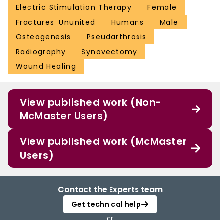
Electric Stimulation Therapy
Female
Fractures, Ununited
Humans
Male
Osteogenesis
Pseudarthrosis
Radiography
Synovectomy
Wound Healing
View published work (Non-
McMaster Users)
View published work (McMaster
Users)
Contact the Experts team
Get technical help
or