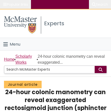
Popular links
Search
About McMaster
Experts
Study
Visit
Menu
Connect
Home
Scholarly
24-hour colonic manometry can reveal
Home
Works
exaggerated...
People
Groups
Journal article
24-hour colonic manometry can
Scholarly Works
reveal exaggerated
About
rectosigmoid junction (sphincter