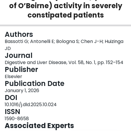
of O’Beirne) activity in severely
Login
constipated patients
Authors
Bassotti G; Antonelli E; Bologna S; Chen J-H; Huizinga
JD
Journal
Digestive and Liver Disease, Vol. 58, No. 1, pp. 152–154
Publisher
Elsevier
Publication Date
January 1, 2026
DOI
10.1016/j.dld.2025.10.024
ISSN
1590-8658
Associated Experts