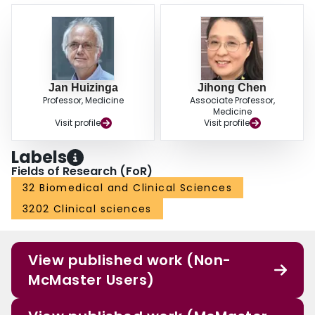
Jan Huizinga
Jihong Chen
Professor, Medicine
Associate Professor,
Medicine
Visit profile
Visit profile
Labels
Fields of Research (FoR)
32 Biomedical and Clinical Sciences
3202 Clinical sciences
View published work (Non-
McMaster Users)