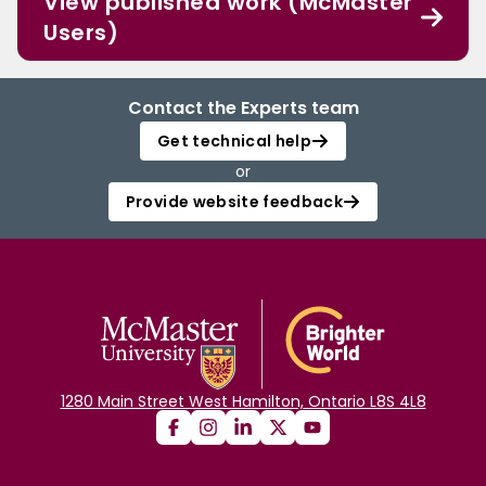
View published work (McMaster
Users)
Contact the Experts team
Get technical help
or
Provide website feedback
1280 Main Street West Hamilton, Ontario L8S 4L8