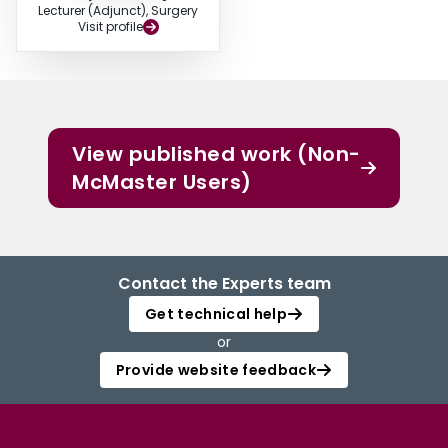
Lecturer (Adjunct), Surgery
Visit profile
View published work (Non-
McMaster Users)
Contact the Experts team
Get technical help
or
Provide website feedback