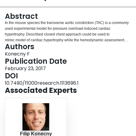
Login
Abstract
In the mouse species the transverse aortic constriction (TAC) is a commonly
used experimental model for pressure overload-induced cardiac
hypertrophy. Described closed chest approach could be used to
mimic model of cardiac hypertrophy while the hemodynamic assessment
Authors
using invasive pressure-volume catheterization during the time course of its
progression might be simple but advantageous system to assess the
Konecny F
development of heart failure.
Publication Date
February 23, 2017
DOI
10.7490/f1000research.1113696.1
Associated Experts
Filip Konecny