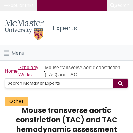
Popular links
Search
About McMaster
Experts
Study
Visit
Menu
Connect
Home
Scholarly
Mouse transverse aortic constriction
Home
Works
(TAC) and TAC...
People
Groups
Other
Mouse transverse aortic
Scholarly Works
constriction (TAC) and TAC
About
hemodynamic assessment