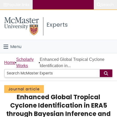
Popular links
Search
About McMaster
Experts
Study
Visit
Menu
Connect
Home
Scholarly
Enhanced Global Tropical Cyclone
Home
Works
Identification in...
People
Groups
Journal article
Enhanced Global Tropical
Scholarly Works
Cyclone Identification in ERA5
About
through Bayesian Inference and