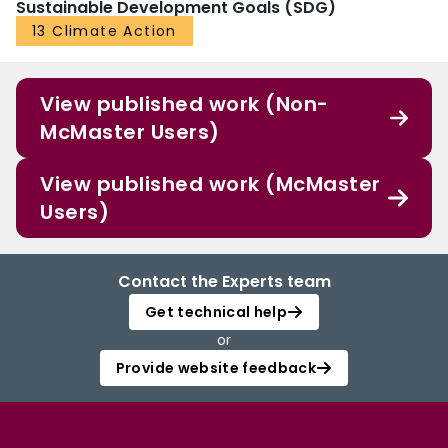
Sustainable Development Goals (SDG)
13 Climate Action
View published work (Non-
McMaster Users)
View published work (McMaster
Users)
Contact the Experts team
Get technical help
or
Provide website feedback