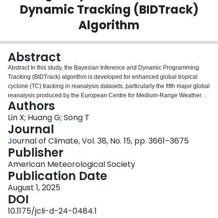
Dynamic Tracking (BIDTrack)
Login
Algorithm
Abstract
Abstract In this study, the Bayesian Inference and Dynamic Programming
Tracking (BIDTrack) algorithm is developed for enhanced global tropical
cyclone (TC) tracking in reanalysis datasets, particularly the fifth major global
reanalysis produced by the European Centre for Medium-Range Weather
Authors
Forecasts (ECMWF) (ERA5). BIDTrack addresses challenges like trajectory
discontinuities and parameter sensitivity in traditional methods by combining
Lin X; Huang G; Song T
Bayesian inference with dynamic programming. The algorithm is optimized
Journal
through a Bayesian interval optimization (BIO) process, which refines the
Journal of Climate, Vol. 38, No. 15, pp. 3661–3675
parameters to retain cyclone candidates that are statistically significant and
Publisher
physically meaningful. Results indicate a strong spatial correlation between
BIDTrack-derived trajectories and International Best Track Archive for
American Meteorological Society
Climate Stewardship (IBTrACS) observations, especially in cyclone-prone
Publication Date
regions like the North Atlantic and western Pacific. BIDTrack captures both
August 1, 2025
major hurricanes and weak storms, providing a reliable tool for cyclone path
DOI
reconstruction and climate impact assessments. This research demonstrates
BIDTrack’s potential in improving TC tracking and enhancing the
10.1175/jcli-d-24-0484.1
understanding of cyclone dynamics in ERA5. Significance Statement