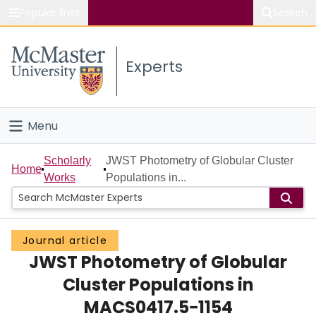
Popular links
Search
About McMaster
Experts
Study
Visit
Menu
Connect
Home
Scholarly
JWST Photometry of Globular Cluster
Home
Works
Populations in...
People
Groups
Journal article
JWST Photometry of Globular
Scholarly Works
Cluster Populations in
About
MACS0417.5−1154