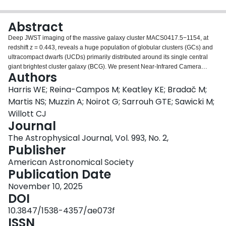
Login
Abstract
Deep JWST imaging of the massive galaxy cluster MACS0417.5−1154, at
redshift z = 0.443, reveals a huge population of globular clusters (GCs) and
ultracompact dwarfs (UCDs) primarily distributed around its single central
giant brightest cluster galaxy (BCG). We present Near-Infrared Camera
Authors
(NIRCam)/short-wavelength channel photometry of the GC system in four
bands (F090W, F115W, F150W, and F200W). The spatial distribution of the
Harris WE; Reina-Campos M; Keatley KE; Bradač M;
system matches well in radial and ellipticity profile with the high elongation
Martis NS; Muzzin A; Noirot G; Sarrouh GTE; Sawicki M;
(b/a ≃ 0.5) of the BCG halo light. The total GC population within MACS0417
Willott CJ
is estimated to be near 1.5 × 105, similar to the systems in Abell 2744, Coma,
Journal
and other galaxy clusters with comparable masses. With similar results for
GC photometry in hand from other lensing clusters at a range of redshifts, it is
The Astrophysical Journal, Vol. 993, No. 2,
now possible to trace, on purely observational grounds, the luminosity
Publisher
evolution of GC systems over many gigayears of lookback time, as seen
American Astronomical Society
through their color–magnitude diagrams. We show this sequence for five
Publication Date
systems reaching lookback times of more than 7 Gyr. A systematic change in
the GC/UCD sequence with lookback time is clearly visible, near what is
November 10, 2025
expected for age-fading of a simple stellar population with time. Lastly, we
DOI
evaluate the effectiveness of the various JWST NIRCam filters for broadband
10.3847/1538-4357/ae073f
photometry of GC systems as a function of redshift as an aid to planning
ISSN
further studies.