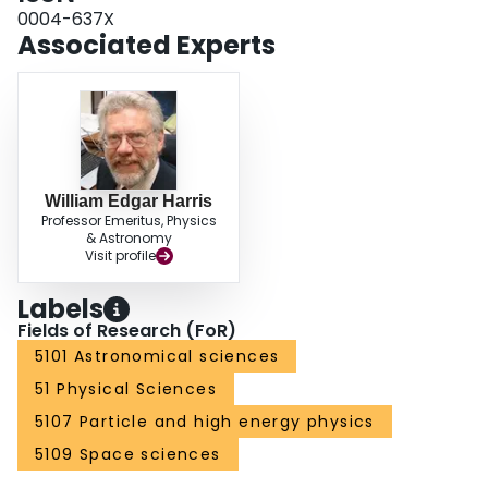
0004-637X
Associated Experts
William Edgar Harris
Professor Emeritus, Physics
& Astronomy
Visit profile
Labels
Fields of Research (FoR)
5101 Astronomical sciences
51 Physical Sciences
5107 Particle and high energy physics
5109 Space sciences