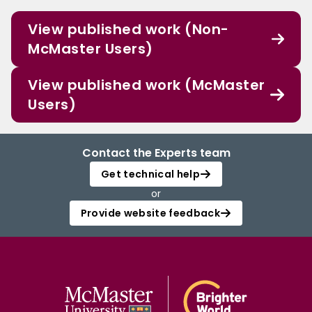
View published work (Non-
McMaster Users)
View published work (McMaster
Users)
Contact the Experts team
Get technical help
or
Provide website feedback