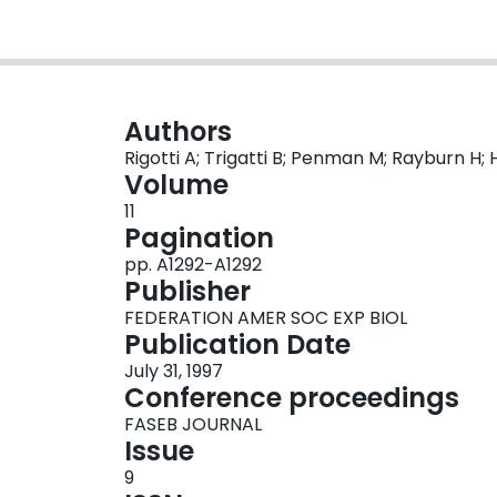
Authors
Rigotti A; Trigatti B; Penman M; Rayburn H; 
Volume
11
Pagination
pp. A1292-A1292
Publisher
FEDERATION AMER SOC EXP BIOL
Publication Date
July 31, 1997
Conference proceedings
FASEB JOURNAL
Issue
9