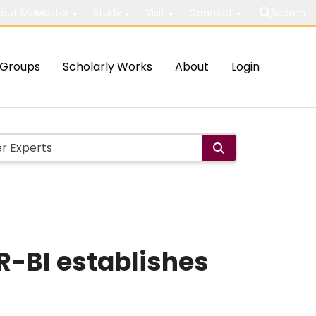
out McMaster
Study
Visit
Connect
Search
Groups
Scholarly Works
About
Login
R-BI establishes