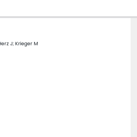
Herz J; Krieger M