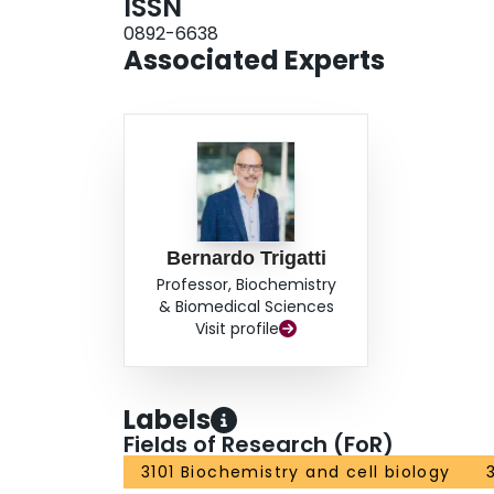
ISSN
0892-6638
Associated Experts
Bernardo Trigatti
Professor, Biochemistry
& Biomedical Sciences
Visit profile
Labels
Fields of Research (FoR)
3101 Biochemistry and cell biology