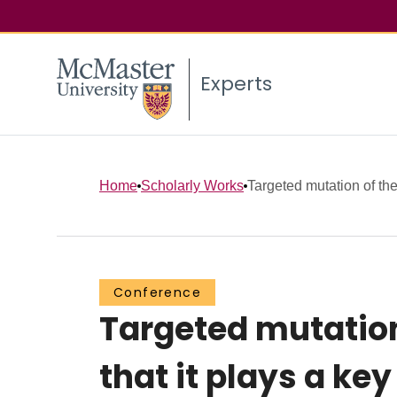
Experts
Home
Scholarly Works
Targeted mutation of th
Conference
Targeted mutation
that it plays a ke