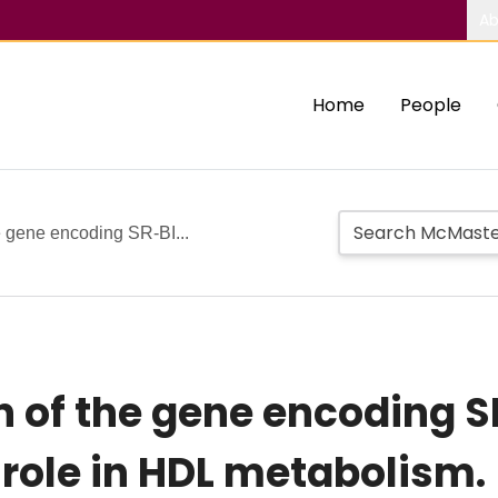
Ab
Home
People
e gene encoding SR-BI...
 of the gene encoding S
y role in HDL metabolism.