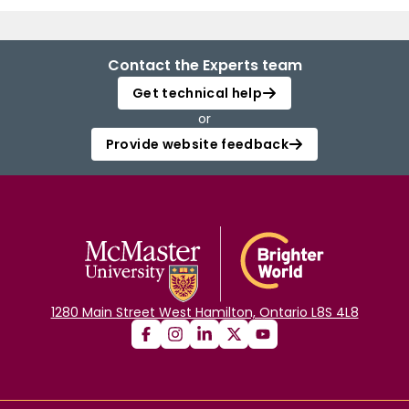
Contact the Experts team
Get technical help
or
Provide website feedback
1280 Main Street West Hamilton, Ontario L8S 4L8