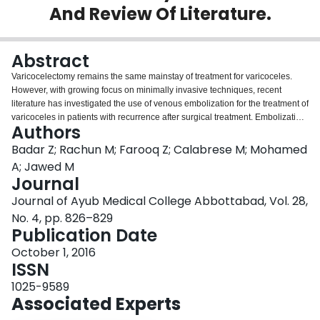
And Review Of Literature.
Login
Abstract
Varicocelectomy remains the same mainstay of treatment for varicoceles.
However, with growing focus on minimally invasive techniques, recent
literature has investigated the use of venous embolization for the treatment of
varicoceles in patients with recurrence after surgical treatment. Embolization
Authors
has many advantages, including use of local anaesthesia, lower operating
time, decreased risk of hydrocele and faster recovery times. In addition to this
Badar Z; Rachun M; Farooq Z; Calabrese M; Mohamed
direct visualization of the vasculature during embolization allows for
A; Jawed M
identification of any anatomic variants or collateral vessel accounting for the
Journal
recurrence. This permits more definitive treatment in case of prior surgical
Journal of Ayub Medical College Abbottabad, Vol. 28,
failure. We present a case series where venous embolization is successfully
done following failure of varicocelectomy. For patients who experience
No. 4, pp. 826–829
recurrence after a varicocelectomy, we recommend consideration for
Publication Date
varicocele embolization.
October 1, 2016
ISSN
1025-9589
Associated Experts