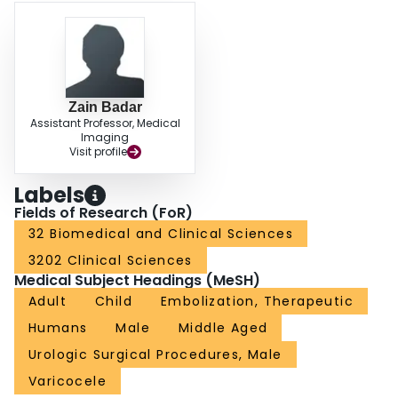
Zain Badar
Assistant Professor, Medical
Imaging
Visit profile
Labels
Fields of Research (FoR)
32 Biomedical and Clinical Sciences
3202 Clinical Sciences
Medical Subject Headings (MeSH)
Adult
Child
Embolization, Therapeutic
Humans
Male
Middle Aged
Urologic Surgical Procedures, Male
Varicocele