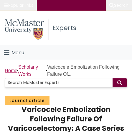
Popular links
Search
About McMaster
Experts
Study
Visit
Menu
Connect
Home
Scholarly
Varicocele Embolization Following
Home
Works
Failure Of...
People
Groups
Journal article
Varicocele Embolization
Scholarly Works
Following Failure Of
About
Varicocelectomy: A Case Series