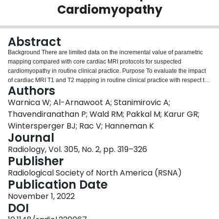
Cardiomyopathy
Login
Abstract
Background There are limited data on the incremental value of parametric
mapping compared with core cardiac MRI protocols for suspected
cardiomyopathy in routine clinical practice. Purpose To evaluate the impact
of cardiac MRI T1 and T2 mapping in routine clinical practice with respect to
Authors
diagnostic accuracy, reader diagnostic confidence, and downstream cardiac
imaging utilization. Materials and Methods In this retrospective single-center
Warnica W; Al-Arnawoot A; Stanimirovic A;
study, consecutive clinical cardiac MRI scans obtained with and without T1
Thavendiranathan P; Wald RM; Pakkal M; Karur GR;
and T2 mapping for evaluation of suspected cardiomyopathy between
Wintersperger BJ; Rac V; Hanneman K
January 2017 and October 2019 were evaluated. Diagnostic accuracy and
Journal
reader diagnostic confidence were evaluated in a random subset.
Downstream cardiac imaging utilization was analyzed in patients with a
Radiology, Vol. 305, No. 2, pp. 319–326
minimum of 1 year of clinical follow-up ending before January 2020. Results
Publisher
A total of 1876 patients (mean age, 51 years ± 17 [SD]; 1113 men) were
Radiological Society of North America (RSNA)
evaluated. Of these, 751 (40%) underwent cardiac MRI with the core protocol
Publication Date
and 1125 (60%) with the core protocol plus T1 and T2 mapping. In the
mapping group, T1 and T2 were high in 280 (25%) and 47 patients (4%),
November 1, 2022
respectively. In the subset evaluated for diagnostic utility (
n
= 450), the
DOI
addition of T1 and T2 maps to the core protocol resulted in an improvement