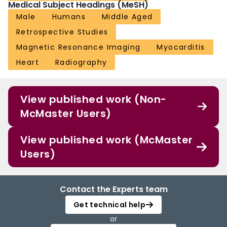
Medical Subject Headings (MeSH)
Male
Humans
Middle Aged
Retrospective Studies
Magnetic Resonance Imaging
Myocarditis
Heart
Radiography
View published work (Non-
McMaster Users)
View published work (McMaster
Users)
Contact the Experts team
Get technical help
or