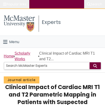
Popular links
Search
About McMaster
Experts
Study
Visit
Menu
Connect
Home
Scholarly
Clinical Impact of Cardiac MRI T1
Home
Works
and T2...
People
Groups
Journal article
Clinical Impact of Cardiac MRI T1
Scholarly Works
and T2 Parametric Mapping in
About
Patients with Suspected