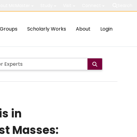
out McMaster
Study
Visit
Connect
Search
Groups
Scholarly Works
About
Login
is in
st Masses: