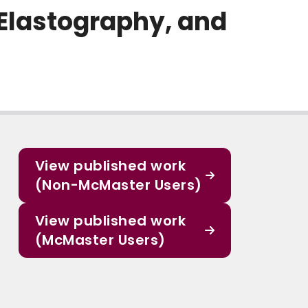
Elastography, and
View published work
(Non-McMaster Users)
View published work
(McMaster Users)