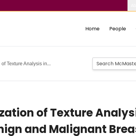
Ab
Home
People
 of Texture Analysis in...
ization of Texture Analys
enign and Malignant Brea