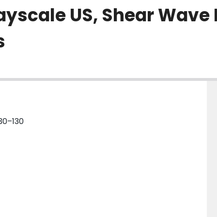
ayscale US, Shear Wave 
s
130–130