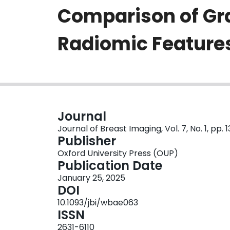
Comparison of Gr
Radiomic Feature
Journal
Journal of Breast Imaging, Vol. 7, No. 1, pp. 
Publisher
Oxford University Press (OUP)
Publication Date
January 25, 2025
DOI
10.1093/jbi/wbae063
ISSN
2631-6110