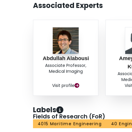
Associated Experts
Abdullah Alabousi
Amey
Associate Professor,
K
Medical Imaging
Associ
Medi
Visit profile
Visi
Labels
Fields of Research (FoR)
4015 Maritime Engineering
40 Engin