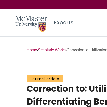
Experts
Home
Scholarly Works
Correction to: Utilization
Journal article
Correction to: Util
Differentiating B