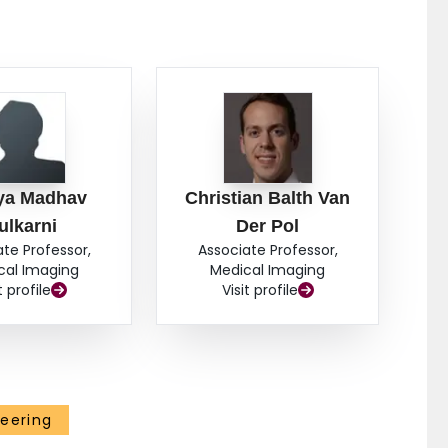
a Madhav
Christian Balth Van
ulkarni
Der Pol
ate Professor,
Associate Professor,
cal Imaging
Medical Imaging
t profile
Visit profile
eering