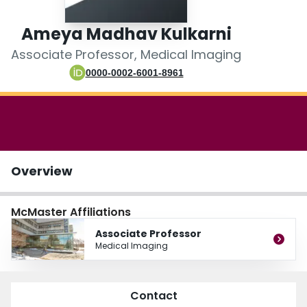
Login
Ameya Madhav Kulkarni
Associate Professor, Medical Imaging
0000-0002-6001-8961
Overview
McMaster Affiliations
Associate Professor
Medical Imaging
Contact