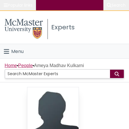
Popular links
Search
About McMaster
Experts
Study
Visit
Menu
Connect
Home
Home
People
Ameya Madhav Kulkarni
People
Groups
Scholarly Works
About