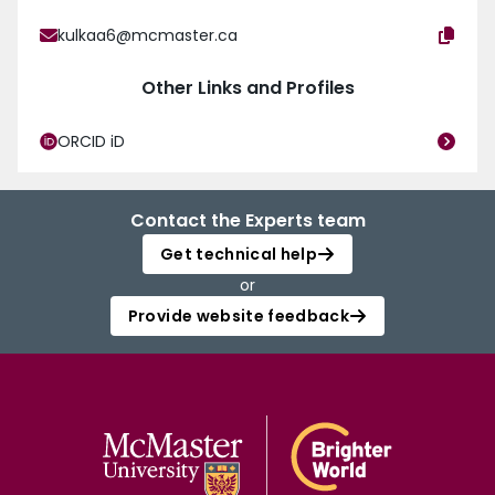
kulkaa6@mcmaster.ca
Other Links and Profiles
ORCID iD
Contact the Experts team
Get technical help
or
Provide website feedback