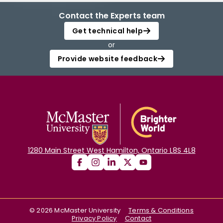
Contact the Experts team
Get technical help
or
Provide website feedback
1280 Main Street West Hamilton, Ontario L8S 4L8
©
2026
McMaster University
Terms & Conditions
Privacy Policy
Contact