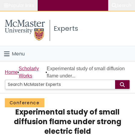
Popular links
Search
About McMaster
Experts
Study
Visit
Menu
Connect
Home
Scholarly
Experimental study of small diffusion
Home
Works
flame under...
People
Groups
Conference
Experimental study of small
Scholarly Works
diffusion flame under strong
About
electric field