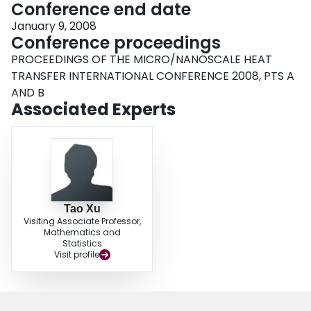
Conference end date
January 9, 2008
Conference proceedings
PROCEEDINGS OF THE MICRO/NANOSCALE HEAT
TRANSFER INTERNATIONAL CONFERENCE 2008, PTS A
AND B
Associated Experts
Tao Xu
Visiting Associate Professor,
Mathematics and
Statistics
Visit profile