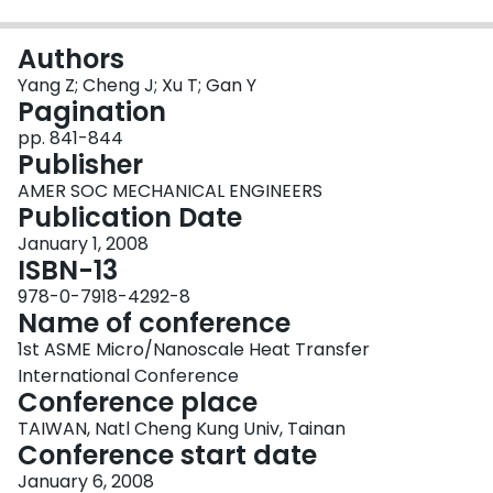
Login
Authors
Yang Z; Cheng J; Xu T; Gan Y
Pagination
pp. 841-844
Publisher
AMER SOC MECHANICAL ENGINEERS
Publication Date
January 1, 2008
ISBN-13
978-0-7918-4292-8
Name of conference
1st ASME Micro/Nanoscale Heat Transfer
International Conference
Conference place
TAIWAN, Natl Cheng Kung Univ, Tainan
Conference start date
January 6, 2008