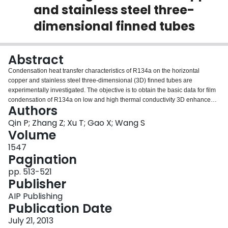
and stainless steel three-
Login
dimensional finned tubes
Abstract
Condensation heat transfer characteristics of R134a on the horizontal
copper and stainless steel three-dimensional (3D) finned tubes are
experimentally investigated. The objective is to obtain the basic data for film
condensation of R134a on low and high thermal conductivity 3D enhanced
Authors
tubes. Experiments were carried out at saturation temperatures of 39 °C and
wall subcoolings from 3.2 to 10.5 °C. The results show that the condensation
Qin P; Zhang Z; Xu T; Gao X; Wang S
heat transfer coefficients on the smooth copper and stainless steel tubes are
Volume
smaller than those predicted by the Nusselt analysis by 4.4% and 4.8%,
1547
respectively. The average enhancement factors provided by the copper and
Pagination
stainless steel 3D finned tubes are 7.86 and 3.34, respectively. The copper
3D finned tube has higher enhancement factor than that of the stainless steel
pp. 513-521
3D finned tube, due to its high fin and thermal conductivity.
Publisher
AIP Publishing
Publication Date
July 21, 2013