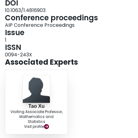
DOI
10.1063/1.4816903
Conference proceedings
AIP Conference Proceedings
Issue
1
ISSN
0094-243X
Associated Experts
Tao Xu
Visiting Associate Professor,
Mathematics and
Statistics
Visit profile