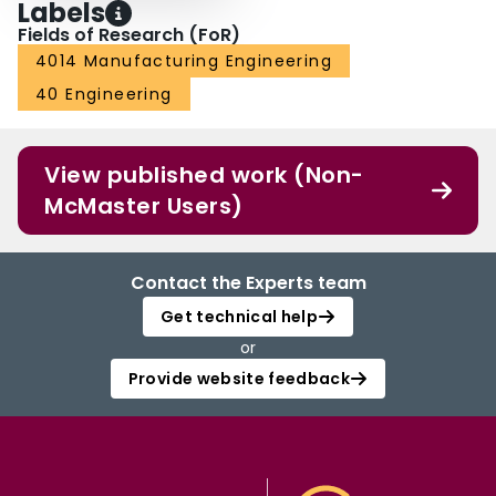
Labels
Fields of Research (FoR)
4014 Manufacturing Engineering
40 Engineering
View published work (Non-
McMaster Users)
Contact the Experts team
Get technical help
or
Provide website feedback