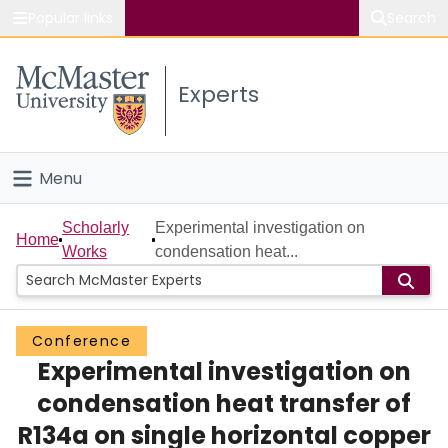
Popular links
Search
About McMaster
Experts
Study
Visit
Menu
Connect
Home
Scholarly
Experimental investigation on
Home
Works
condensation heat...
People
Groups
Conference
Experimental investigation on
Scholarly Works
condensation heat transfer of
About
R134a on single horizontal copper