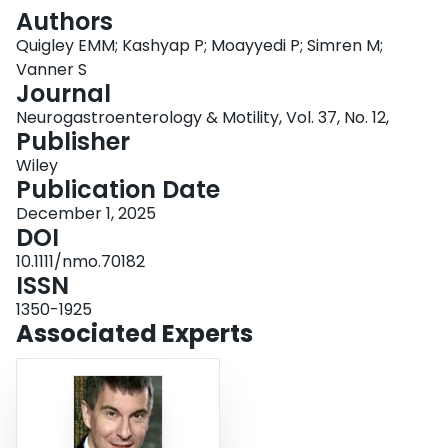
Login
Authors
Quigley EMM; Kashyap P; Moayyedi P; Simren M;
Vanner S
Journal
Neurogastroenterology & Motility, Vol. 37, No. 12,
Publisher
Wiley
Publication Date
December 1, 2025
DOI
10.1111/nmo.70182
ISSN
1350-1925
Associated Experts