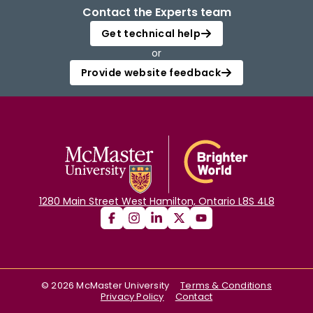
Contact the Experts team
Get technical help
or
Provide website feedback
1280 Main Street West Hamilton, Ontario L8S 4L8
©
2026
McMaster University
Terms & Conditions
Privacy Policy
Contact