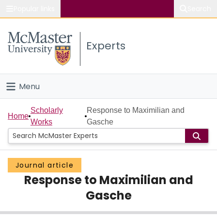
Popular links
Search
About McMaster
Experts
Study
Visit
Menu
Connect
Home
Scholarly
Response to Maximilian and
Home
Works
Gasche
People
Groups
Journal article
Response to Maximilian and
Scholarly Works
Gasche
About