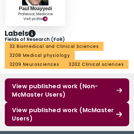
Paul Moayyedi
Professor, Medicine
Visit profile
Labels
Fields of Research (FoR)
32 Biomedical and Clinical Sciences
3208 Medical physiology
3209 Neurosciences
3202 Clinical sciences
View published work (Non-
McMaster Users)
View published work (McMaster
Users)