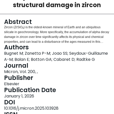
structural damage in zircon
Login
Abstract
Zircon (ZrSiO
) is the oldest-known mineral of Earth and an ubiquitous
4
silicate in geochronology. More specifically, the accumulation of alpha decay
damage in zircon over time significantly affects its physical and chemical
properties, and can lead to a disturbance of the ages measured in this
Authors
mineral. Therefore, analytical tools that enable comprehensive structural and
chemical information at the nanoscale in this compound are highly sought
Bugnet M; Zanetta P-M; Joao SS; Seydoux-Guillaume
after. In this context, we explore the electron energy-loss fine structures
A-M; Balan E; Botton GA; Cabaret D; Radtke G
resulting from the excitation of O1s and Si2p core electrons in zircon, which
Journal
are interpreted from ab initio calculations in a single-particle framework. An
Micron, Vol. 200, ,
excellent agreement is obtained between the experimental and calculated
Publisher
fine structures, emphasizing the large distortion of the final electronic states
induced by the core-hole potential. The O-K edge is particularly rich in
Elsevier
information, with intense peaks dominated by O2p - Zr4d and O2p - Si3sp
Publication Date
hybrids. This work suggests that the near-edge structures from the O1s and
Si2p excitations accessible from electron energy-loss spectroscopy or X-ray
January 1, 2026
absorption spectroscopy could be used as tools to follow, interpret and
DOI
understand structural and chemical modifications in zircon subject to natural
10.1016/j.micron.2025.103928
radiation damage. We illustrate the potential of this approach through the