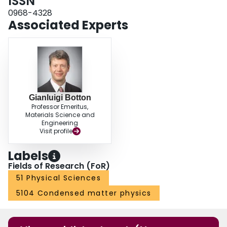
ISSN
evolution of near-edge fine structures in a zircon sample that exhibits a
locally amorphized zone formed by ultrafast laser excitation.
0968-4328
Associated Experts
Gianluigi Botton
Professor Emeritus,
Materials Science and
Engineering
Visit profile
Labels
Fields of Research (FoR)
51 Physical Sciences
5104 Condensed matter physics