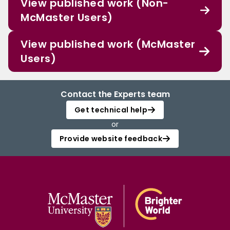
View published work (Non-
McMaster Users)
View published work (McMaster
Users)
Contact the Experts team
Get technical help
or
Provide website feedback