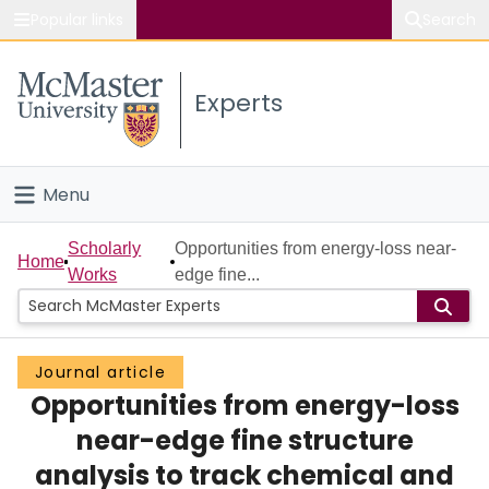
Popular links
Search
About McMaster
Experts
Study
Visit
Menu
Connect
Home
Scholarly
Opportunities from energy-loss near-
Home
Works
edge fine...
People
Groups
Journal article
Opportunities from energy-loss
Scholarly Works
near-edge fine structure
About
analysis to track chemical and