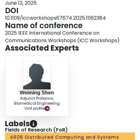
June 12, 2025
maximizing accuracy. Additionally, a meta-reinforcement learning algorithm
DOI
is adopted to pretrain a meta-policy across diverse scenarios, enabling rapid
adaptation to dynamic conditions without frequent retraining. Experimental
10.1109/iccworkshops67674.2025.11162384
results demonstrate our approach outperforms baseline methods, achieving
Name of conference
superior performance under different conditions.
2025 IEEE International Conference on
Communications Workshops (ICC Workshops)
Associated Experts
Weiming Shen
Adjunct Professor,
Biomedical Engineering
Visit profile
Labels
Fields of Research (FoR)
4606 Distributed Computing and Systems