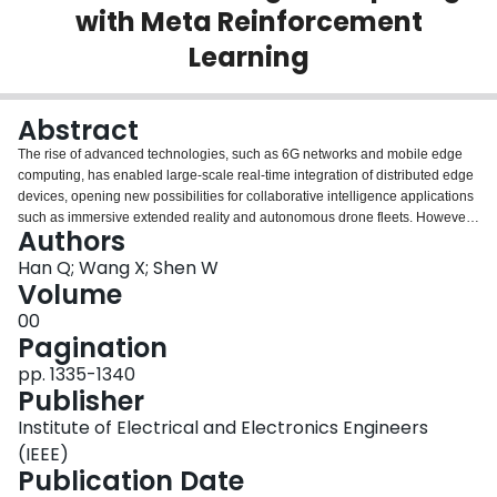
with Meta Reinforcement
Login
Learning
Abstract
The rise of advanced technologies, such as 6G networks and mobile edge
computing, has enabled large-scale real-time integration of distributed edge
devices, opening new possibilities for collaborative intelligence applications
such as immersive extended reality and autonomous drone fleets. However,
Authors
the heterogeneity in device capabilities and network conditions often results
in performance bottlenecks and reduced efficiency. Split Learning (SL) has
Han Q; Wang X; Shen W
served as a critical paradigm to address these challenges, distributing neural
Volume
network processing across devices and servers to balance computational
00
load and communication costs. However, existing SL frameworks often
Pagination
optimize subtasks, such as data preprocessing, model partitioning, and
resource allocation, in isolation, overlooking their coupling relations, where
pp. 1335-1340
decisions in one subtask inadvertently impact others, leading to performance
Publisher
degradation or inefficiencies. These concerns are exacerbated by dynamic
Institute of Electrical and Electronics Engineers
environmental impacts and evolving performance objectives. To overcome
these challenges, we propose a hypergraph-aided dynamic model splitting
(IEEE)
mechanism that models and exploits the relations between subtask
Publication Date
optimization with multiple objectives, such as minimizing latency and