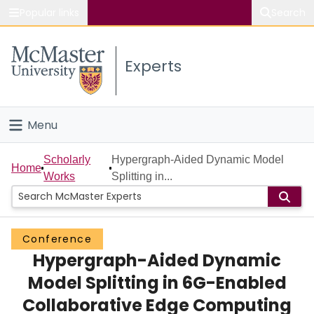
Popular links
Search
About McMaster
Experts
Study
Visit
Menu
Connect
Home
Scholarly
Hypergraph-Aided Dynamic Model
Home
Works
Splitting in...
People
Groups
Conference
Hypergraph-Aided Dynamic
Scholarly Works
Model Splitting in 6G-Enabled
About
Collaborative Edge Computing