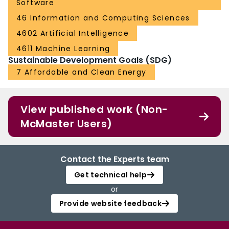
Software
46 Information and Computing Sciences
4602 Artificial Intelligence
4611 Machine Learning
Sustainable Development Goals (SDG)
7 Affordable and Clean Energy
View published work (Non-
McMaster Users)
Contact the Experts team
Get technical help
or
Provide website feedback