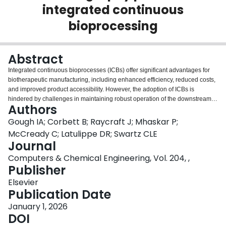
integrated continuous
Login
bioprocessing
Abstract
Integrated continuous bioprocesses (ICBs) offer significant advantages for
biotherapeutic manufacturing, including enhanced efficiency, reduced costs,
and improved product accessibility. However, the adoption of ICBs is
hindered by challenges in maintaining robust operation of the downstream
Authors
processes amidst upstream variability. This study presents a mixed-integer
nonlinear programming (MINLP) formulation for adaptive scheduling and
Gough IA; Corbett B; Raycraft J; Mhaskar P;
control of a single-column bind-elute chromatography process that is
McCready C; Latulippe DR; Swartz CLE
integrated with a time-varying bioreactor harvest and a surge vessel. The
Journal
control system leverages dynamic models, a rolling horizon implementation
Computers & Chemical Engineering, Vol. 204, ,
and a feedforward harvest forecast to optimize the chromatography loading
Publisher
flow rate and duration while ensuring compliance with critical process
constraints. Case studies demonstrate the controller's ability to adapt the
Elsevier
chromatography process and maintain robust operation under static and
Publication Date
dynamic upstream harvest conditions. This framework represents a
significant step toward the broader adoption of ICBs by utilizing the surge
January 1, 2026
vessel as a degree of freedom to implement a variable loading flow rate
DOI
strategy.