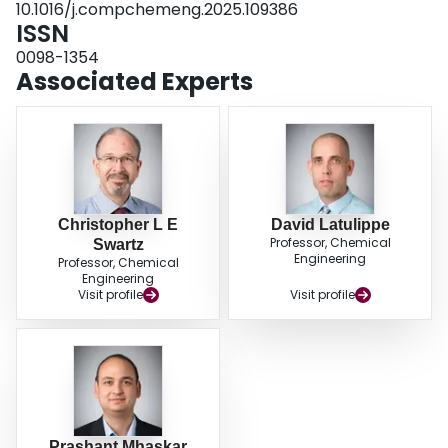
10.1016/j.compchemeng.2025.109386
ISSN
0098-1354
Associated Experts
Christopher L E
David Latulippe
Professor, Chemical
Swartz
Engineering
Professor, Chemical
Engineering
Visit profile
Visit profile
Prashant Mhaskar