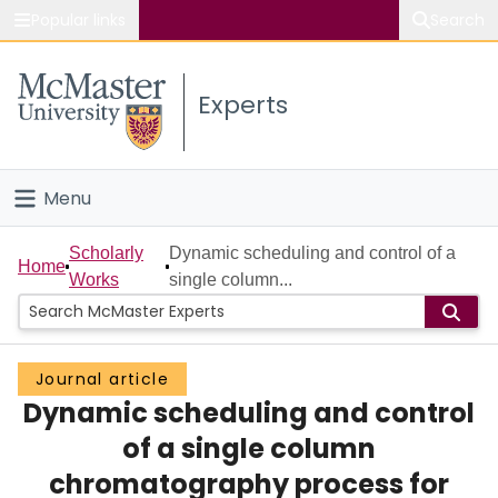
Popular links
Search
About McMaster
Experts
Study
Visit
Menu
Connect
Home
Scholarly
Dynamic scheduling and control of a
Home
Works
single column...
People
Groups
Journal article
Dynamic scheduling and control
Scholarly Works
of a single column
About
chromatography process for