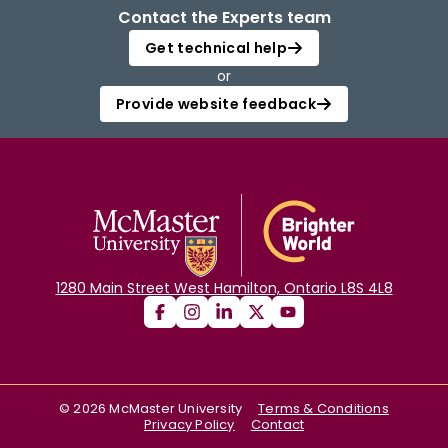
Contact the Experts team
Get technical help
or
Provide website feedback
1280 Main Street West Hamilton, Ontario L8S 4L8
©
2026
McMaster University
Terms & Conditions
Privacy Policy
Contact