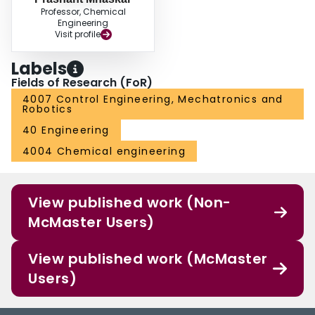
Professor, Chemical
Engineering
Visit profile
Labels
Fields of Research (FoR)
4007 Control Engineering, Mechatronics and
Robotics
40 Engineering
4004 Chemical engineering
View published work (Non-
McMaster Users)
View published work (McMaster
Users)