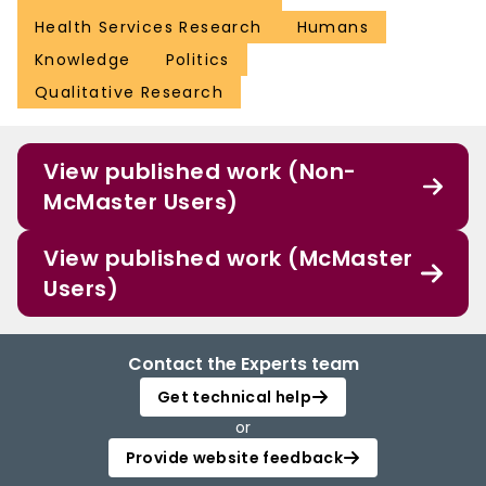
Health Services Research
Humans
Knowledge
Politics
Qualitative Research
View published work (Non-
McMaster Users)
View published work (McMaster
Users)
Contact the Experts team
Get technical help
or
Provide website feedback