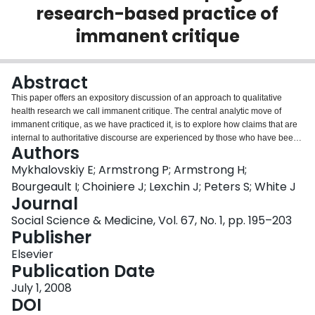
research-based practice of
Login
immanent critique
Abstract
This paper offers an expository discussion of an approach to qualitative
health research we call immanent critique. The central analytic move of
immanent critique, as we have practiced it, is to explore how claims that are
internal to authoritative discourse are experienced by those who have been
Authors
excluded from their formulation. This paper contributes to the discussion of
the politics of qualitative research methods in an age of evidence. We do so
Mykhalovskiy E; Armstrong P; Armstrong H;
by responding to a recent call to move beyond the micro-politics of the
Bourgeault I; Choiniere J; Lexchin J; Peters S; White J
qualitative research encounter to consider the overall political effects of
Journal
qualitative research. We argue that the political effects of research are partly
Social Science & Medicine, Vol. 67, No. 1, pp. 195–203
enabled by mundane practices internal to the research process. We explore
Publisher
how this is so by considering one formulation of immanent critique--a
qualitative study of the introduction of continuous quality improvement in
Elsevier
Ontario hospitals. We emphasize how practices internal to our research--
Publication Date
trade union collaboration, our orientation to authoritative claims, and
procedures for generating and representing health care workers'
July 1, 2008
experiences--helped shape the political effects of our research. The latter
DOI
include challenges to managerial claims about neo-liberal health reform and