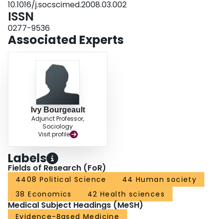
10.1016/j.socscimed.2008.03.002
broadening the evidentiary terrain upon which interlocutors can participate in
ISSN
public debate about health care restructuring.
0277-9536
Associated Experts
Ivy Bourgeault
Adjunct Professor,
Sociology
Visit profile
Labels
Fields of Research (FoR)
4408 Political Science
44 Human society
38 Economics
42 Health sciences
Medical Subject Headings (MeSH)
Evidence-Based Medicine