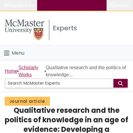
Popular links
Search
About McMaster
Experts
Study
Visit
Menu
Connect
Home
Scholarly
Qualitative research and the politics of
Home
Works
knowledge...
People
Groups
Journal article
Qualitative research and the
Scholarly Works
politics of knowledge in an age of
About
evidence: Developing a