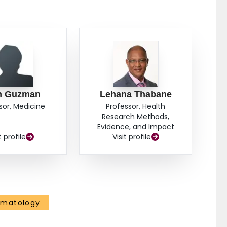
n Guzman
Lehana Thabane
sor, Medicine
Professor, Health
Research Methods,
Evidence, and Impact
t profile
Visit profile
ematology