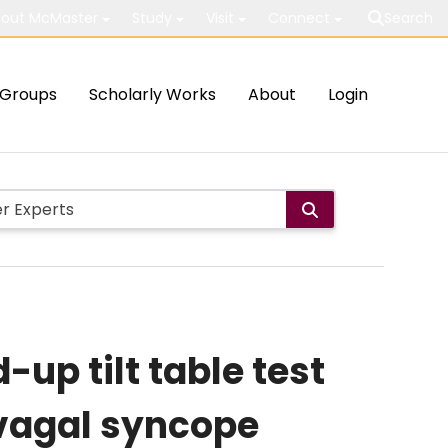
out McMaster
Study
Visit
Connect
Search
Groups
Scholarly Works
About
Login
up tilt table test
ovagal syncope