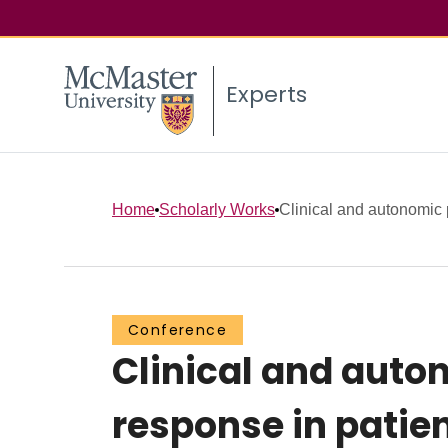
Experts
Home
Scholarly Works
Clinical and autonomic pr
Conference
Clinical and auton
response in patie