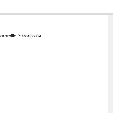
ramillo P; Morillo CA