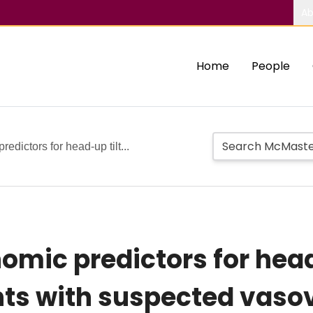
Ab
Home
People
edictors for head-up tilt...
omic predictors for head-
nts with suspected vas