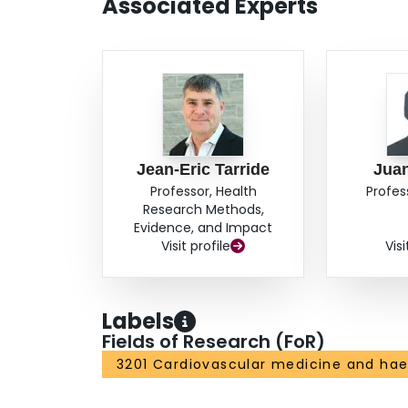
Associated Experts
Jean-Eric Tarride
Jua
Professor, Health
Profes
Research Methods,
Evidence, and Impact
Visit profile
Visi
Labels
Fields of Research (FoR)
3201 Cardiovascular medicine and ha