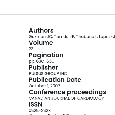
Authors
Guzman JC; Tarride JE; Thabane L; Lopez-Ja
Volume
23
Pagination
pp. 63C-63C
Publisher
PULSUS GROUP INC
Publication Date
October 1, 2007
Conference proceedings
CANADIAN JOURNAL OF CARDIOLOGY
ISSN
0828-282X