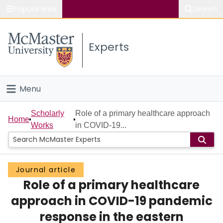
Popular links
Search
About McMaster
Experts
Study
Visit
Menu
Connect
Home
Scholarly
Role of a primary healthcare approach
Home
Works
in COVID-19...
People
Groups
Journal article
Role of a primary healthcare
Scholarly Works
approach in COVID-19 pandemic
About
response in the eastern