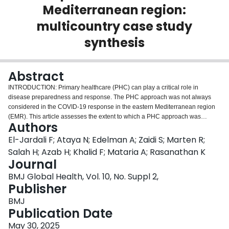
Mediterranean region:
Login
multicountry case study
synthesis
Abstract
INTRODUCTION: Primary healthcare (PHC) can play a critical role in
disease preparedness and response. The PHC approach was not always
considered in the COVID-19 response in the eastern Mediterranean region
(EMR). This article assesses the extent to which a PHC approach was
Authors
deployed in the pandemic response and identifies barriers, enablers and
lessons learnt for strengthening PHC for disease preparedness and
El-Jardali F; Ataya N; Edelman A; Zaidi S; Marten R;
response in EMR. METHODS: A multicountry synthesis of 17 case studies
Salah H; Azab H; Khalid F; Mataria A; Rasanathan K
from EMR was conducted, using an analytical framework building on the
Journal
three components of PHC framed by the 2018 Astana Declaration and
BMJ Global Health, Vol. 10, No. Suppl 2,
adapted to enable the analysis of pandemic responses, namely the
Publisher
following. (1) How primary care (PC) and essential public health functions
were employed to respond to COVID-19? (2) How multisectoral policy and
BMJ
actions were involved in responding to COVID-19? (3) To what extent was
Publication Date
engaging and communicating with communities to leverage community
resources effective? Countries were classified into three groups based on
May 30, 2025