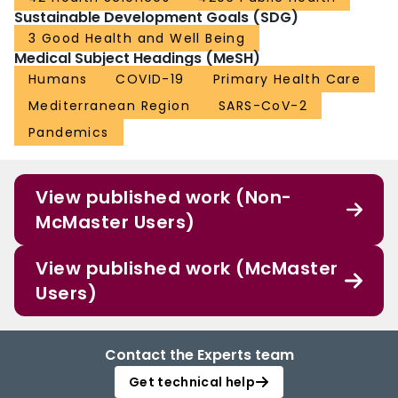
Sustainable Development Goals (SDG)
3 Good Health and Well Being
Medical Subject Headings (MeSH)
Humans
COVID-19
Primary Health Care
Mediterranean Region
SARS-CoV-2
Pandemics
View published work (Non-
McMaster Users)
View published work (McMaster
Users)
Contact the Experts team
Get technical help