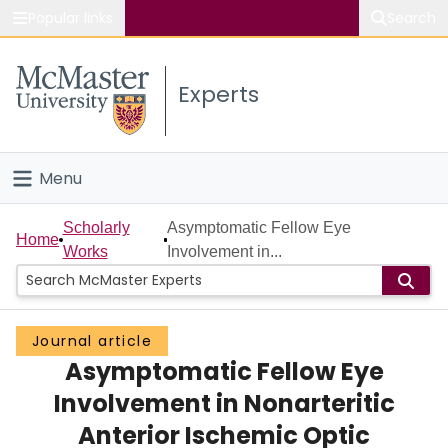
Popular links
Search
About McMaster
Experts
Study
Visit
Menu
Connect
Home
Scholarly
Asymptomatic Fellow Eye
Home
Works
Involvement in...
People
Groups
Journal article
Asymptomatic Fellow Eye
Scholarly Works
Involvement in Nonarteritic
About
Anterior Ischemic Optic