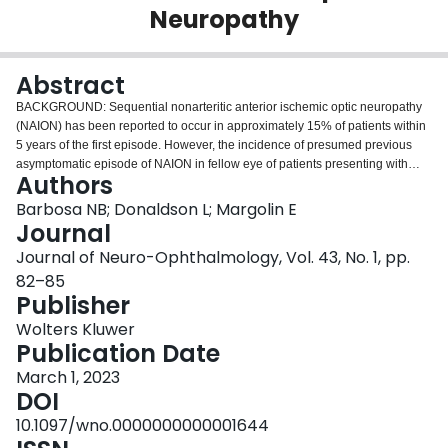
Neuropathy
Login
Abstract
BACKGROUND: Sequential nonarteritic anterior ischemic optic neuropathy
(NAION) has been reported to occur in approximately 15% of patients within
5 years of the first episode. However, the incidence of presumed previous
asymptomatic episode of NAION in fellow eye of patients presenting with
Authors
acute NAION has not been previously reported. We reviewed charts of
patients with acute NAION seen over a 5-year period to determine the
Barbosa NB; Donaldson L; Margolin E
frequency of visual field (VF) defect in the fellow eye secondary to presumed
Journal
previous asymptomatic episode of NAION. METHODS: Retrospective chart
Journal of Neuro-Ophthalmology, Vol. 43, No. 1, pp.
review of all patients presenting to single, tertiary university-affiliated neuro-
82–85
ophthalmology practice from January 2016 to September 2021 with
Publisher
diagnosis of acute NAION. Patients were determined to have had a
presumed previous episode of asymptomatic NAION in the fellow eye if VF
Wolters Kluwer
defect and corresponding optic nerve head pallor as well as thinning on
Publication Date
peripapillary ocular coherence tomography (OCT) and ganglion cell analysis
of macular complex were present and alternate causes of VF were excluded.
March 1, 2023
RESULTS: One hundred ninety-two patients with the diagnosis of acute
DOI
NAION were identified. One hundred thirty-nine had reliable VFs and were
10.1097/wno.0000000000001644
included in this study. VF defects in the fellow eye were present in 63