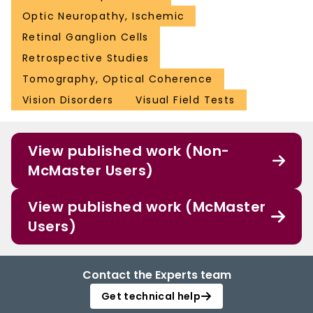
Optic Neuropathy, Ischemic
Retinal Ganglion Cells
Retrospective Studies
Tomography, Optical Coherence
Vision Disorders
Visual Field Tests
View published work (Non-
McMaster Users)
View published work (McMaster
Users)
Contact the Experts team
Get technical help