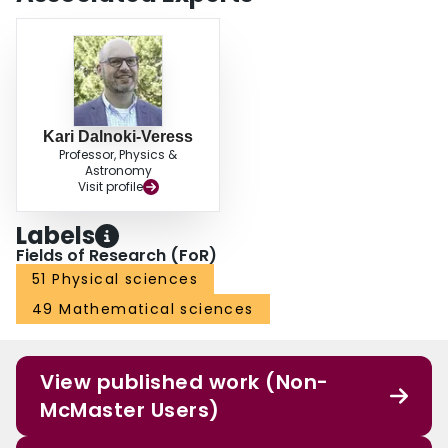
experimental chamber. (Bottom) Stable and unstable dangling chain of
droplets. The chain detaches from the stationary droplet once the effective
buoyant force is greater than the cohesive force
Kari Dalnoki-Veress
Professor, Physics &
Astronomy
Visit profile
Labels
Fields of Research (FoR)
51 Physical sciences
49 Mathematical sciences
View published work (Non-
McMaster Users)