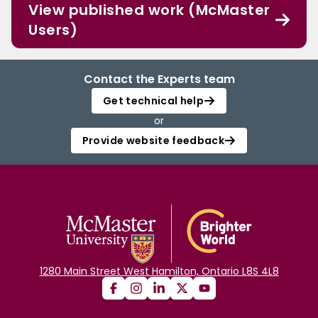
View published work (McMaster
Users)
Contact the Experts team
Get technical help
or
Provide website feedback
1280 Main Street West Hamilton, Ontario L8S 4L8