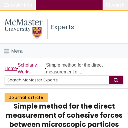
Popular links
Search
About McMaster
Experts
Study
Visit
Menu
Connect
Home
Scholarly
Simple method for the direct
Home
Works
measurement of...
People
Groups
Journal article
Simple method for the direct
Scholarly Works
measurement of cohesive forces
About
between microscopic particles