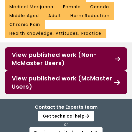
Medical Marijuana
Female
Canada
Middle Aged
Adult
Harm Reduction
Chronic Pain
Health Knowledge, Attitudes, Practice
View published work (Non-
McMaster Users)
View published work (McMaster
Users)
Contact the Experts team
Get technical help
or