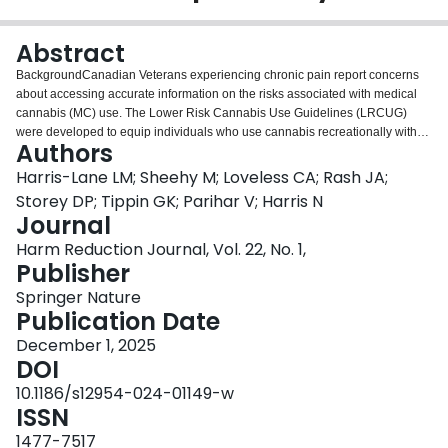
Login
Abstract
BackgroundCanadian Veterans experiencing chronic pain report concerns
about accessing accurate information on the risks associated with medical
cannabis (MC) use. The Lower Risk Cannabis Use Guidelines (LRCUG)
were developed to equip individuals who use cannabis recreationally with
Authors
safer-use strategies. Many of the harm reduction recommendations for
recreational cannabis use are relevant and important considerations for MC
Harris-Lane LM; Sheehy M; Loveless CA; Rash JA;
use. The primary objective of our study was to assess Canadian Veterans’
Storey DP; Tippin GK; Parihar V; Harris N
awareness of and interest in the LRCUG, and engagement in potential
Journal
higher-risk MC use behaviours.MethodsCanadian Armed Forces Veterans
Harm Reduction Journal, Vol. 22, No. 1,
living with chronic pain (N = 582) were recruited online and through the
Publisher
Chronic Pain Centre of Excellence for Canadian Veterans. Participants
completed measures on: cannabis use (never, past, current use), sources of
Springer Nature
cannabis knowledge, mental health, and awareness of and interest in
Publication Date
receiving the LRCUG. Chi-Square and post-hoc analyses characterized the
sample and assessed for demographic differences based on cannabis use
December 1, 2025
status and awareness of the LRCUG. Engagement in higher-risk MC use
DOI
behaviours were aligned to LRCUG recommendations, and detailed
10.1186/s12954-024-01149-w
descriptively.ResultsVeterans who currently use cannabis were more likely to
ISSN
be unemployed (z = 3.62, p < .01), released as a Non-Commissioned Officer
(z = -3.83, p < .01), and unable to work due a disability (z = -3.43, p < .01)
1477-7517