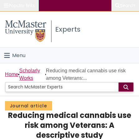
Popular links
Search
About McMaster
Experts
Study
Visit
Menu
Connect
Home
Scholarly
Reducing medical cannabis use risk
Home
Works
among Veterans:...
People
Groups
Journal article
Reducing medical cannabis use
Scholarly Works
risk among Veterans: A
About
descriptive study