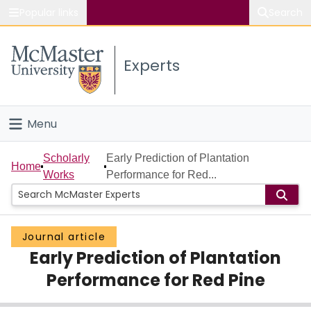
Popular links
Search
About McMaster
Experts
Study
Visit
Menu
Connect
Home
Scholarly
Early Prediction of Plantation
Home
Works
Performance for Red...
People
Groups
Journal article
Early Prediction of Plantation
Scholarly Works
Performance for Red Pine
About