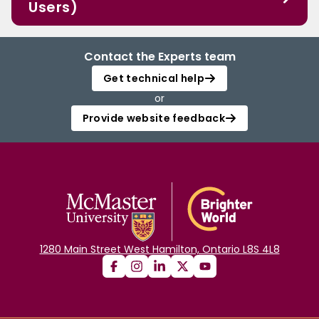
Users)
Contact the Experts team
Get technical help
or
Provide website feedback
1280 Main Street West Hamilton, Ontario L8S 4L8