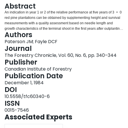
Login
Abstract
An indication in year 1 or 2 of the relative performance at five years of 3 + 0
red pine plantations can be obtained by supplementing height and survival
measurements with a quality assessment based on needle length and
growth characteristics of the terminal shoot in the first years after outplanting.
Authors
Key Words: Red pine, plantation assessment pradiction, needle length
height, survival, quality classes.
Paterson JM; Fayle DCF
Journal
The Forestry Chronicle, Vol. 60, No. 6, pp. 340–344
Publisher
Canadian Institute of Forestry
Publication Date
December 1, 1984
DOI
10.5558/tfc60340-6
ISSN
0015-7546
Associated Experts