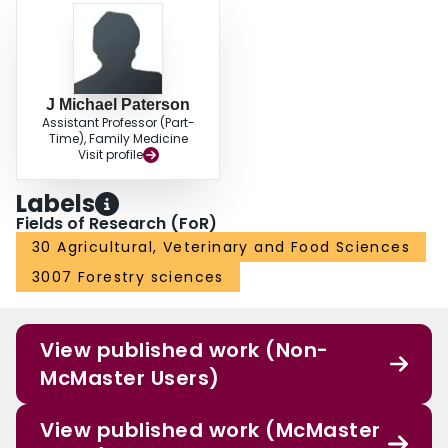
J Michael Paterson
Assistant Professor (Part-
Time), Family Medicine
Visit profile
Labels
Fields of Research (FoR)
30 Agricultural, Veterinary and Food Sciences
3007 Forestry sciences
View published work (Non-
McMaster Users)
View published work (McMaster