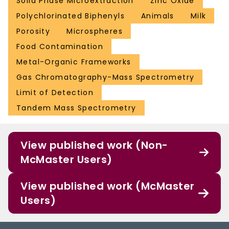
Solid Phase Microextraction
Zinc Oxide
Polychlorinated Biphenyls
Animals
Milk
Porosity
Microspheres
Food Contamination
Metal-Organic Frameworks
Gas Chromatography-Mass Spectrometry
Limit of Detection
Tandem Mass Spectrometry
View published work (Non-
McMaster Users)
View published work (McMaster
Users)