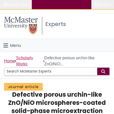
Popular links
Search
About McMaster
Experts
Study
Visit
Menu
Connect
Home
Scholarly
Defective porous urchin-like
Home
Works
ZnO/NiO...
People
Groups
Journal article
Defective porous urchin-like
Scholarly Works
ZnO/NiO microspheres-coated
About
solid-phase microextraction