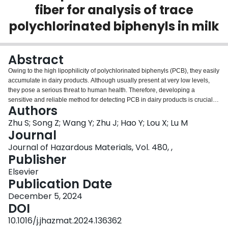
fiber for analysis of trace
Login
polychlorinated biphenyls in milk
Abstract
Owing to the high lipophilicity of polychlorinated biphenyls (PCB), they easily
accumulate in dairy products. Although usually present at very low levels,
they pose a serious threat to human health. Therefore, developing a
sensitive and reliable method for detecting PCB in dairy products is crucial.
Authors
Herein, Herein, a metal-organic framework (MOF) material named with
bimetallic nodes and double ligands was prepared as a precursor using a
Zhu S; Song Z; Wang Y; Zhu J; Hao Y; Lou X; Lu M
one-pot hydrothermal method. Defective porous urchin-like ZnO/NiO, derived
Journal
from these MOF-based precursors (ZnNi-MOF-NH
) as a sacrificial template,
2
Journal of Hazardous Materials, Vol. 480, ,
was synthesized via pyrolysis to remove heat-sensitive ligands. To the best
Publisher
of our knowledge, this urchin-like nanostructured ZnO/NiO hybrid was
utilized as a solid-phase microextraction (SPME) coating for the first time.
Elsevier
Headspace SPME (HS-SPME) was developed for non-contact extraction of
Publication Date
PCB in milk prior to gas chromatography-tandem mass spectrometry (GC-
December 5, 2024
MS/MS) analysis. Under optimal conditions, the HS-SPME-GC-MS/MS
DOI
-1
method exhibited a wide linear range (0.01-1000 ng·L
), low limits of
-1
detection (0.003-0.025 ng·L
), and high enrichment factors (5714-9906).
10.1016/j.jhazmat.2024.136362
Additionally, the performance of the ZnO/NiO SPME fiber coating showed no